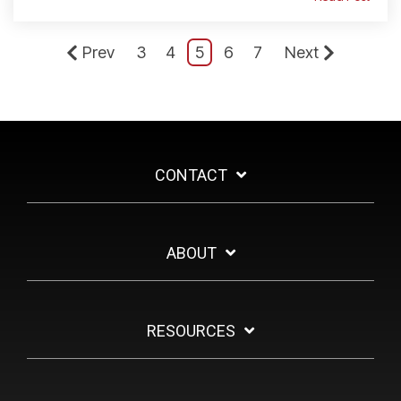
Prev
3
4
5
6
7
Next
CONTACT
ABOUT
RESOURCES