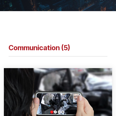
Communication (5)