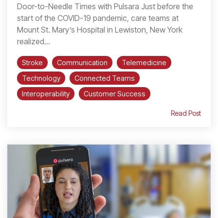
Door-to-Needle Times with Pulsara Just before the
start of the COVID-19 pandemic, care teams at
Mount St. Mary’s Hospital in Lewiston, New York
realized...
Stroke
Communication
Telemedicine
Technology
Connected Teams
Interoperability
Customer Success
Read Post