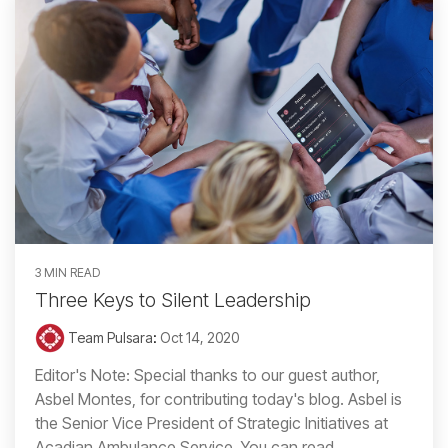
3 MIN READ
Three Keys to Silent Leadership
Team Pulsara
:
Oct 14, 2020
Editor's Note: Special thanks to our guest author,
Asbel Montes, for contributing today's blog. Asbel is
the Senior Vice President of Strategic Initiatives at
Acadian Ambulance Service. You can read...