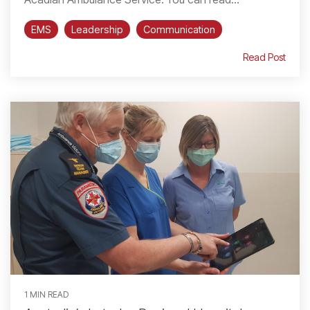
EMS
Leadership
Communication
Read Post
1 MIN READ