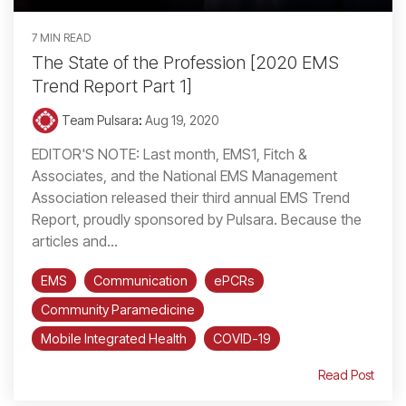
7 MIN READ
The State of the Profession [2020 EMS
Trend Report Part 1]
Team Pulsara
:
Aug 19, 2020
EDITOR'S NOTE: Last month, EMS1, Fitch &
Associates, and the National EMS Management
Association released their third annual EMS Trend
Report, proudly sponsored by Pulsara. Because the
articles and...
EMS
Communication
ePCRs
Community Paramedicine
Mobile Integrated Health
COVID-19
Read Post