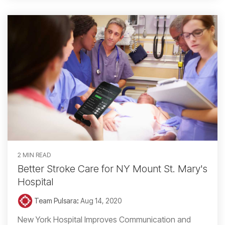
2 MIN READ
Better Stroke Care for NY Mount St. Mary's
Hospital
Team Pulsara
:
Aug 14, 2020
New York Hospital Improves Communication and