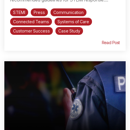
STEMI
Press
Communication
Connected Teams
Systems of Care
Customer Success
Case Study
Read Post