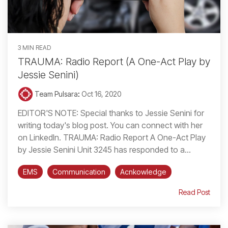
3 MIN READ
TRAUMA: Radio Report (A One-Act Play by
Jessie Senini)
Team Pulsara
:
Oct 16, 2020
EDITOR'S NOTE: Special thanks to Jessie Senini for
writing today's blog post. You can connect with her
on LinkedIn. TRAUMA: Radio Report A One-Act Play
by Jessie Senini Unit 3245 has responded to a...
EMS
Communication
Acnkowledge
Read Post