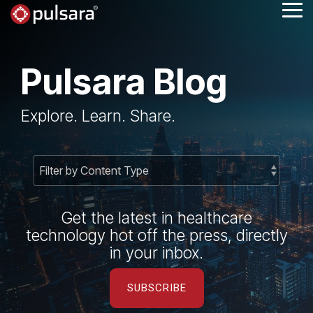
Skip
Tog
to
Me
the
main
content.
Pulsara Blog
Explore. Learn. Share.
Get the latest in healthcare
technology hot off the press, directly
in your inbox.
SUBSCRIBE