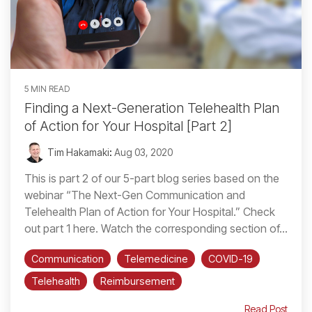
5 MIN READ
Finding a Next-Generation Telehealth Plan
of Action for Your Hospital [Part 2]
Tim Hakamaki
:
Aug 03, 2020
This is part 2 of our 5-part blog series based on the
webinar “The Next-Gen Communication and
Telehealth Plan of Action for Your Hospital.” Check
out part 1 here. Watch the corresponding section of...
Communication
Telemedicine
COVID-19
Telehealth
Reimbursement
Read Post