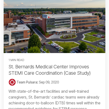
1 MIN READ
St. Bernards Medical Center Improves
STEMI Care Coordination (Case Study)
Team Pulsara
:
Sep 09, 2020
With state-of-the-art facilities and well-trained
caregivers, St. Bernards’ cardiac teams were already
achieving door-to-balloon (DTB) times well within the
recommended guidelines for STEMI response....