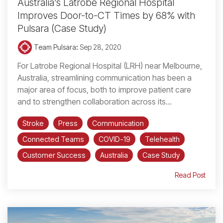
Australia’s Latrobe Regional Hospital
Improves Door-to-CT Times by 68% with
Pulsara (Case Study)
Team Pulsara
:
Sep 28, 2020
For Latrobe Regional Hospital (LRH) near Melbourne,
Australia, streamlining communication has been a
major area of focus, both to improve patient care
and to strengthen collaboration across its...
Stroke
Press
Communication
Connected Teams
COVID-19
Telehealth
Customer Success
Australia
Case Study
Read Post