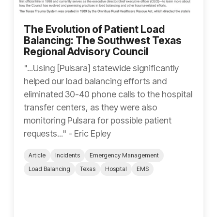
The Evolution of Patient Load
Balancing: The Southwest Texas
Regional Advisory Council
"...Using [Pulsara] statewide significantly
helped our load balancing efforts and
eliminated 30-40 phone calls to the hospital
transfer centers, as they were also
monitoring Pulsara for possible patient
requests..." - Eric Epley
Article
Incidents
Emergency Management
Load Balancing
Texas
Hospital
EMS