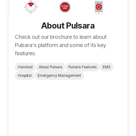
About Pulsara
Check out our brochure to learn about
Pulsara's platform and some of its key
features.
Handout
About Pulsara
Pulsara Features
EMS
Hospital
Emergency Management