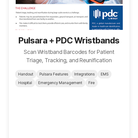
Pulsara + PDC Wristbands
Scan Wristband Barcodes for Patient
Triage, Tracking, and Reunification
Handout
Pulsara Features
Integrations
EMS
Hospital
Emergency Management
Fire