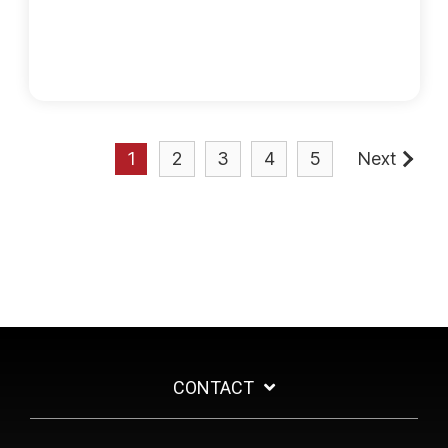
1
2
3
4
5
Next
CONTACT