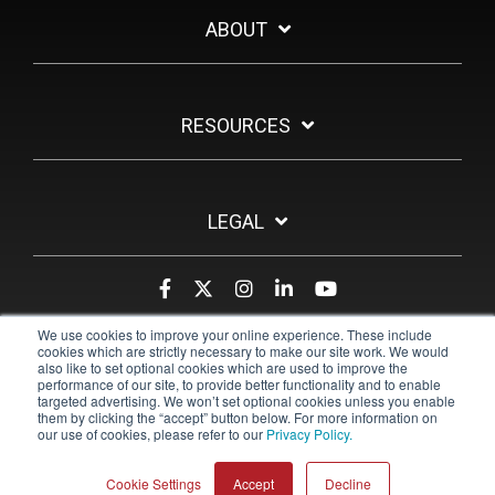
ABOUT
RESOURCES
LEGAL
We use cookies to improve your online experience. These include
cookies which are strictly necessary to make our site work. We would
also like to set optional cookies which are used to improve the
performance of our site, to provide better functionality and to enable
targeted advertising. We won’t set optional cookies unless you enable
them by clicking the “accept” button below. For more information on
our use of cookies, please refer to our
Privacy Policy.
© 2026 Pulsara
Cookie Settings
Accept
Decline