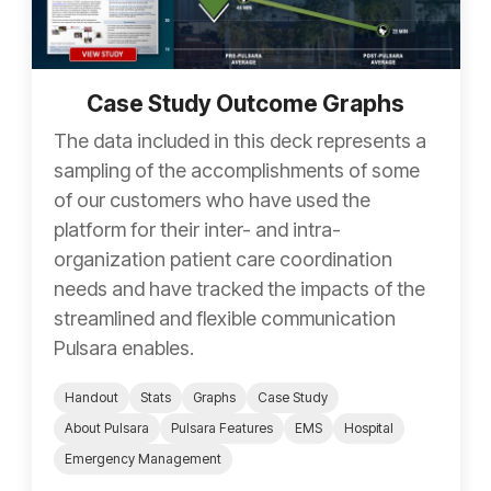
Case Study Outcome Graphs
The data included in this deck represents a
sampling of the accomplishments of some
of our customers who have used the
platform for their inter- and intra-
organization patient care coordination
needs and have tracked the impacts of the
streamlined and flexible communication
Pulsara enables.
Handout
Stats
Graphs
Case Study
About Pulsara
Pulsara Features
EMS
Hospital
Emergency Management