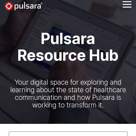
Skip
Tog
to
Me
the
main
content.
Pulsara
Resource Hub
Your digital space for exploring and
learning about the state of healthcare
communication and how Pulsara is
working to transform it.