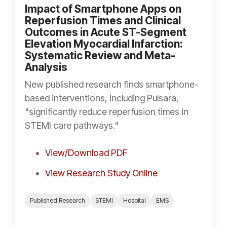
Impact of Smartphone Apps on
Reperfusion Times and Clinical
Outcomes in Acute ST-Segment
Elevation Myocardial Infarction:
Systematic Review and Meta-
Analysis
New published research finds smartphone-
based interventions, including Pulsara,
"significantly reduce reperfusion times in
STEMI care pathways."
View/Download PDF
View Research Study Online
Published Research
STEMI
Hospital
EMS