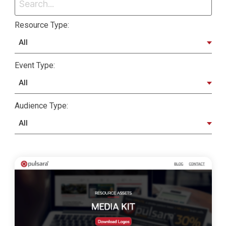
Resource Type:
Event Type:
Audience Type: