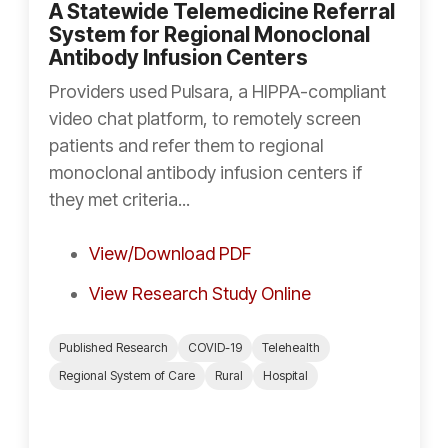
A Statewide Telemedicine Referral
System for Regional Monoclonal
Antibody Infusion Centers
Providers used Pulsara, a HIPPA-compliant
video chat platform, to remotely screen
patients and refer them to regional
monoclonal antibody infusion centers if
they met criteria...
View/Download PDF
View Research Study Online
Published Research
COVID-19
Telehealth
Regional System of Care
Rural
Hospital