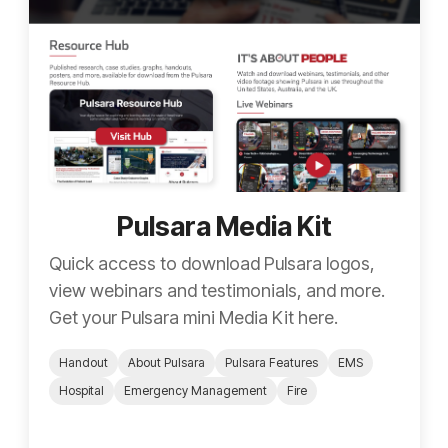
Pulsara Media Kit
Quick access to download Pulsara logos,
view webinars and testimonials, and more.
Get your Pulsara mini Media Kit here.
Handout
About Pulsara
Pulsara Features
EMS
Hospital
Emergency Management
Fire