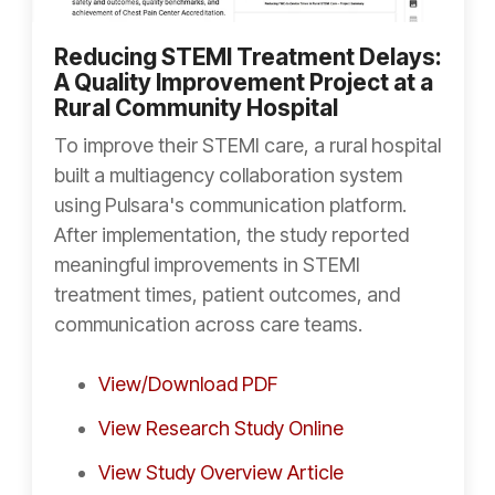
Reducing STEMI Treatment Delays:
A Quality Improvement Project at a
Rural Community Hospital
To improve their STEMI care, a rural hospital
built a multiagency collaboration system
using Pulsara's communication platform.
After implementation, the study reported
meaningful improvements in STEMI
treatment times, patient outcomes, and
communication across care teams.
View/Download PDF
View Research Study Online
View Study Overview Article