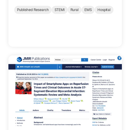
Published Research
STEMI
Rural
EMS
Hospital