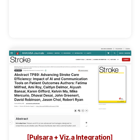
[
Pulsara + Viz.a Integration
]