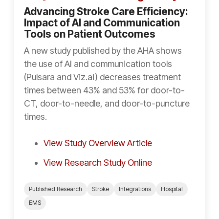
Advancing Stroke Care Efficiency:
Impact of AI and Communication
Tools on Patient Outcomes
A new study published by the AHA shows
the use of AI and communication tools
(Pulsara and Viz.ai) decreases treatment
times between 43% and 53% for door-to-
CT, door-to-needle, and door-to-puncture
times.
View Study Overview Article
View Research Study Online
Published Research
Stroke
Integrations
Hospital
EMS