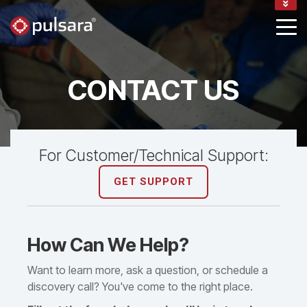
BLOG
CONTACT
SUPPORT
LOGIN
CONTACT US
For Customer/Technical Support:
GET SUPPORT
How Can We Help?
Want to learn more, ask a question, or schedule a
discovery call? You've come to the right place.