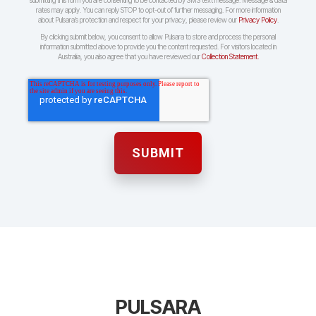
submitting this form you are consenting to be contacted by SMS text message. Message & data
rates may apply. You can reply STOP to opt-out of further messaging. For more information
about Pulsara’s protection and respect for your privacy, please review our
Privacy Policy
.
By clicking submit below, you consent to allow Pulsara to store and process the personal
information submitted above to provide you the content requested. For visitors located in
Australia, you also agree that you have reviewed our
Collection Statement.
PULSARA