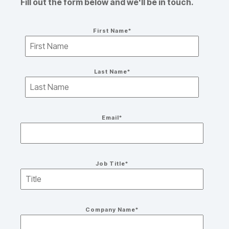
Fill out the form below and we'll be in touch.
First Name
*
Last Name
*
Email
*
Job Title
*
Company Name
*