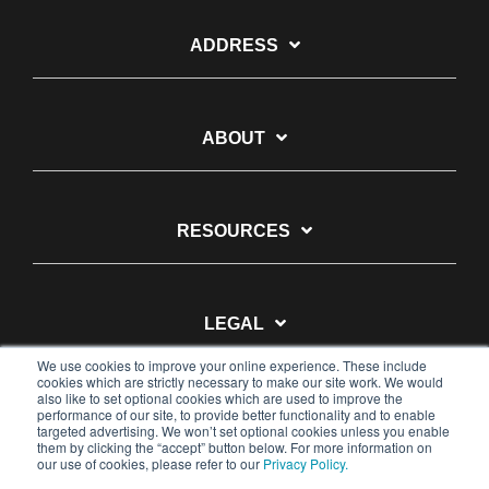
ADDRESS
ABOUT
RESOURCES
LEGAL
We use cookies to improve your online experience. These include
cookies which are strictly necessary to make our site work. We would
also like to set optional cookies which are used to improve the
performance of our site, to provide better functionality and to enable
targeted advertising. We won’t set optional cookies unless you enable
them by clicking the “accept” button below. For more information on
© 2026 Pulsara
our use of cookies, please refer to our
Privacy Policy.