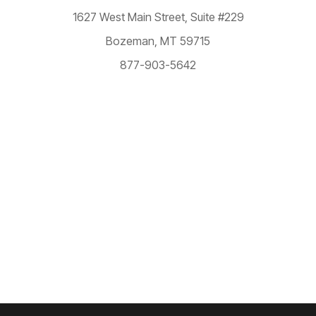
1627 West Main Street,
Suite #229
Bozeman, MT 59715
877-903-5642