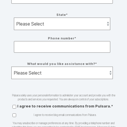
State
*
Phone number
*
What would you like assistance with?
*
Pulsara solely uses your personal information to administer your account and provide you with the
products and services you requested. You are always in control of your subscriptions.
I agree to receive communications from Pulsara.
*
I agree to receive blog email communications from Pulsara.
You may unsubscribe or manage preferences at any time. By providing a telephone number and