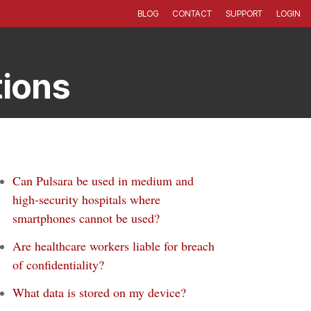
BLOG
CONTACT
SUPPORT
LOGIN
tions
Can Pulsara be used in medium and
high-security hospitals where
smartphones cannot be used?
Are healthcare workers liable for breach
of confidentiality?
What data is stored on my device?