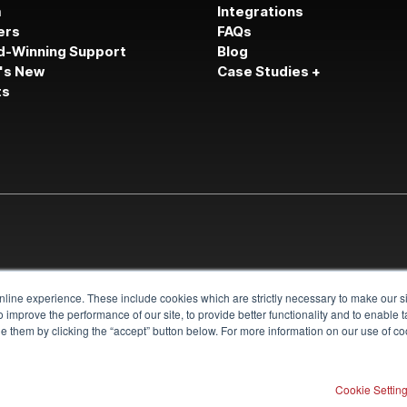
m
Integrations
ers
FAQs
d-Winning Support
Blog
's New
Case Studies +
ts
line experience. These include cookies which are strictly necessary to make our si
 improve the performance of our site, to provide better functionality and to enable 
 them by clicking the “accept” button below. For more information on our use of coo
Cookie Settin