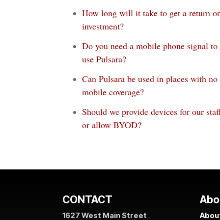
How long will it take to get a return o
investment?
Do you need a mobile phone signal to
use Pulsara?
Can Pulsara be used in places with no
mobile coverage?
Should we provide devices for our staf
or allow BYOD?
CONTACT
Abo
1627 West Main Street
About