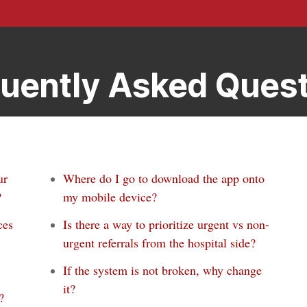
uently Asked Ques
ur
Where do I go to download the app onto
?
my mobile device?
ces
Is there a way to prioritize urgent vs non-
urgent referrals from the hospital side?
If the system is not broken, why change
it?
?