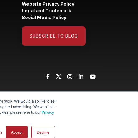
Website Privacy Policy
Legal and Trademark
Social Media Policy
SUBSCRIBE TO BLOG
te work. We would also like to set
targeted advertising. We won’t set
kies, please refer to our
Privacy
gs
Accept
Decline