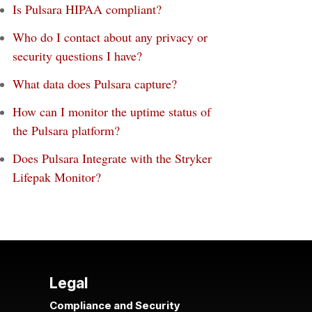
Is Pulsara HIPAA compliant?
Who do I contact about any privacy or
security questions I have?
What data does Pulsara capture?
How can I monitor the uptime status of
the Pulsara platform?
Does Pulsara Integrate with the Stryker
Lifepak Monitor?
Legal
Compliance and Security