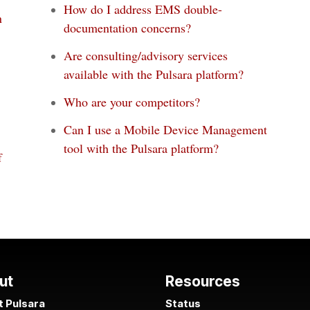
How do I address EMS double-
n
documentation concerns?
Are consulting/advisory services
available with the Pulsara platform?
Who are your competitors?
Can I use a Mobile Device Management
tool with the Pulsara platform?
f
ut
Resources
 Pulsara
Status