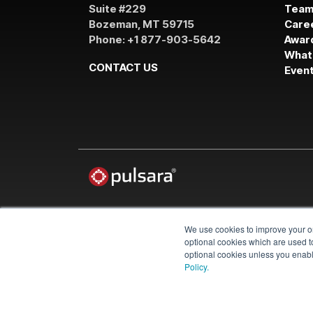
Suite #229
Tea
Bozeman, MT 59715
Care
Phone: +1 877-903-5642
Awar
What
CONTACT US
Even
We use cookies to improve your on
© 2026 Pulsara
optional cookies which are used to
optional cookies unless you enable
Policy.