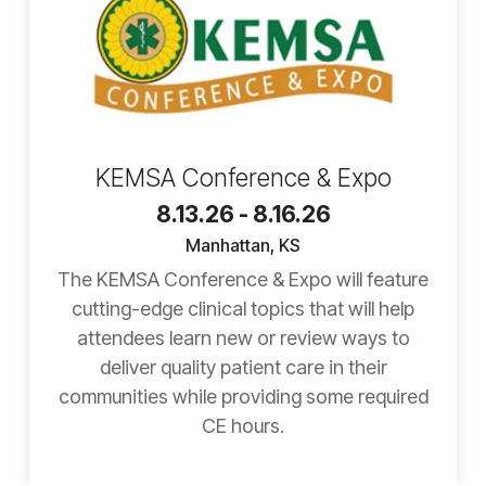
KEMSA Conference & Expo
8.13.26 - 8.16.26
Manhattan, KS
The KEMSA Conference & Expo will feature
cutting-edge clinical topics that will help
attendees learn new or review ways to
deliver quality patient care in their
communities while providing some required
CE hours.