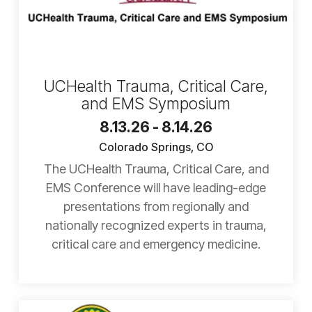
UCHealth Trauma, Critical Care,
and EMS Symposium
8.13.26 - 8.14.26
Colorado Springs, CO
The UCHealth Trauma, Critical Care, and
EMS Conference will have leading-edge
presentations from regionally and
nationally recognized experts in trauma,
critical care and emergency medicine.