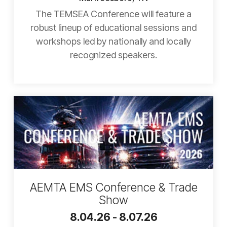
The TEMSEA Conference will feature a
robust lineup of educational sessions and
workshops led by nationally and locally
recognized speakers.
AEMTA EMS Conference & Trade
Show
8.04.26 - 8.07.26