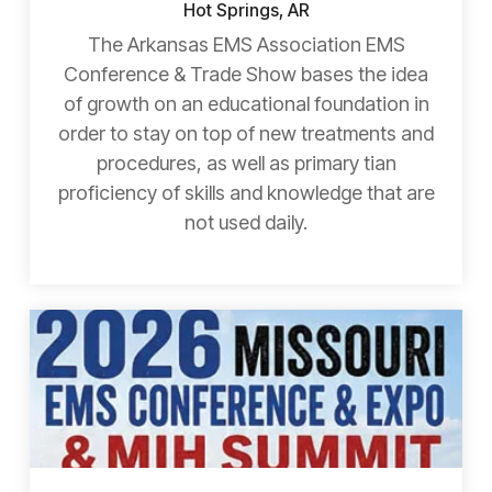
Hot Springs, AR
The Arkansas EMS Association EMS
Conference & Trade Show bases the idea
of growth on an educational foundation in
order to stay on top of new treatments and
procedures, as well as primary tian
proficiency of skills and knowledge that are
not used daily.