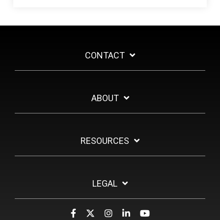
CONTACT
ABOUT
RESOURCES
LEGAL