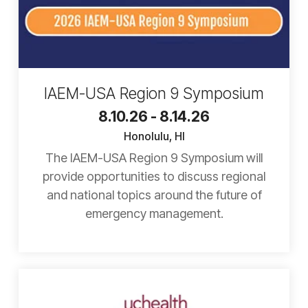
IAEM-USA Region 9 Symposium
8.10.26 - 8.14.26
Honolulu, HI
The IAEM-USA Region 9 Symposium will
provide opportunities to discuss regional
and national topics around the future of
emergency management.