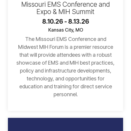
Missouri EMS Conference and
Expo & MIH Summit
8.10.26 - 8.13.26
Kansas City, MO
The Missouri EMS Conference and
Midwest MIH Forum is a premier resource
that will provide attendees with a robust
showcase of EMS and MIH best practices,
policy and infrastructure developments,
technology, and opportunities for
education and training for direct service
personnel.