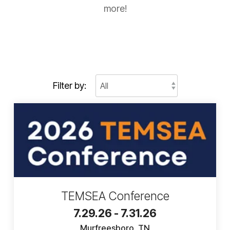
more!
Filter by:
TEMSEA Conference
7.29.26 - 7.31.26
Murfreesboro, TN