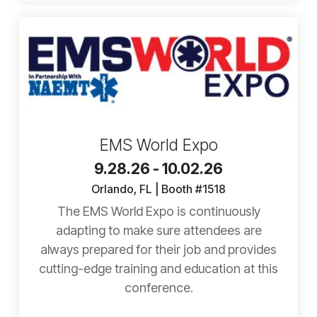
EMS World Expo
9.28.26 - 10.02.26
Orlando, FL | Booth #1518
The EMS World Expo is continuously
adapting to make sure attendees are
always prepared for their job and provides
cutting-edge training and education at this
conference.