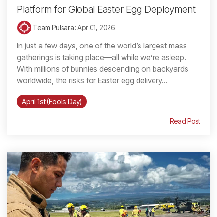
Platform for Global Easter Egg Deployment
Team Pulsara
:
Apr 01, 2026
In just a few days, one of the world’s largest mass
gatherings is taking place—all while we’re asleep.
With millions of bunnies descending on backyards
worldwide, the risks for Easter egg delivery...
April 1st (Fools Day)
Read Post