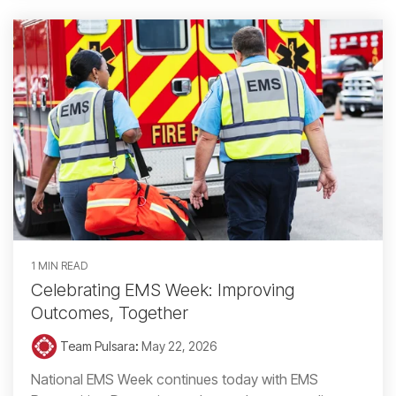
1 MIN READ
Celebrating EMS Week: Improving
Outcomes, Together
Team Pulsara
:
May 22, 2026
National EMS Week continues today with EMS