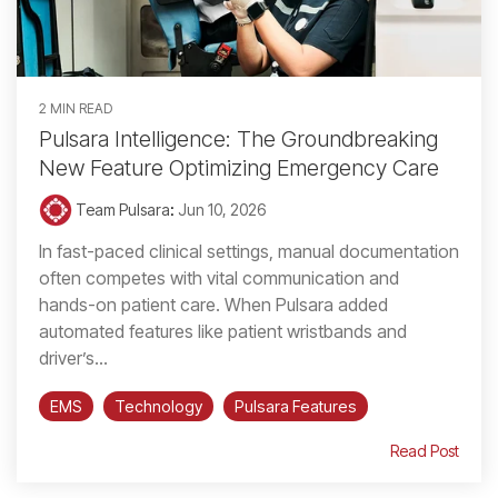
2 MIN READ
Pulsara Intelligence: The Groundbreaking
New Feature Optimizing Emergency Care
Team Pulsara
:
Jun 10, 2026
In fast-paced clinical settings, manual documentation
often competes with vital communication and
hands-on patient care. When Pulsara added
automated features like patient wristbands and
driver’s...
EMS
Technology
Pulsara Features
Read Post