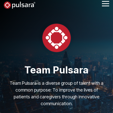
Skip
Tog
to
Me
the
main
content.
Team Pulsara
Team Pulsara is a diverse group of talent with a
common purpose: To improve the lives of
patients and caregivers through innovative
communication.