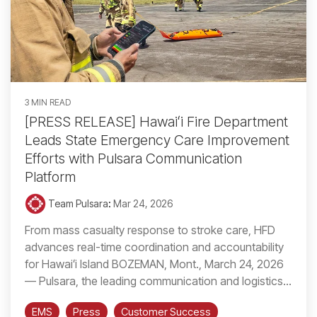
3 MIN READ
[PRESS RELEASE] Hawaiʻi Fire Department
Leads State Emergency Care Improvement
Efforts with Pulsara Communication
Platform
Team Pulsara
:
Mar 24, 2026
From mass casualty response to stroke care, HFD
advances real-time coordination and accountability
for Hawaiʻi Island BOZEMAN, Mont., March 24, 2026
— Pulsara, the leading communication and logistics...
EMS
Press
Customer Success