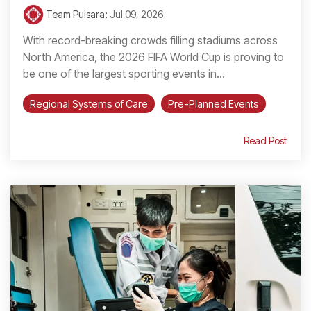
Team Pulsara
:
Jul 09, 2026
With record-breaking crowds filling stadiums across
North America, the 2026 FIFA World Cup is proving to
be one of the largest sporting events in...
Regional Systems of Care
Pre-Planned Events
Read Post