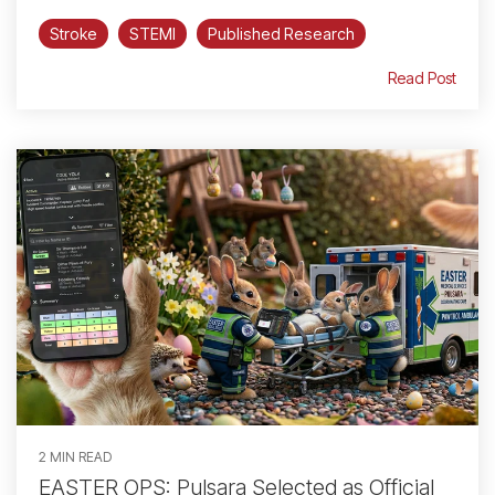
Stroke
STEMI
Published Research
Read Post
2 MIN READ
EASTER OPS: Pulsara Selected as Official