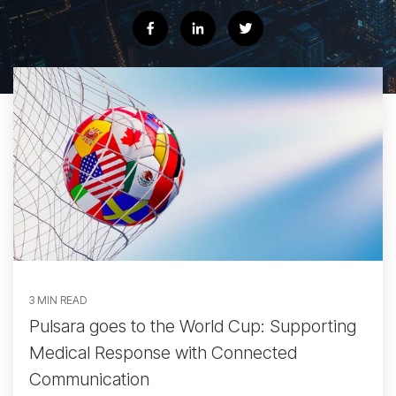
3 MIN READ
Pulsara goes to the World Cup: Supporting
Medical Response with Connected
Communication