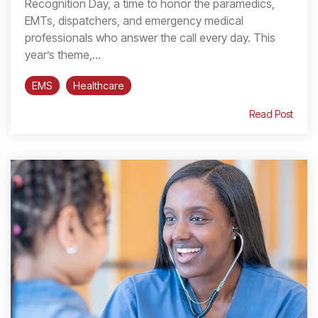
Recognition Day, a time to honor the paramedics,
EMTs, dispatchers, and emergency medical
professionals who answer the call every day. This
year’s theme,...
EMS
Healthcare
Read Post