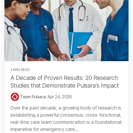
3 MIN READ
A Decade of Proven Results: 20 Research
Studies that Demonstrate Pulsara’s Impact
Team Pulsara
:
Apr 24, 2026
Over the past decade, a growing body of research is
establishing a powerful consensus: cross-functional,
real-time care team communication is a foundational
imperative for emergency care...