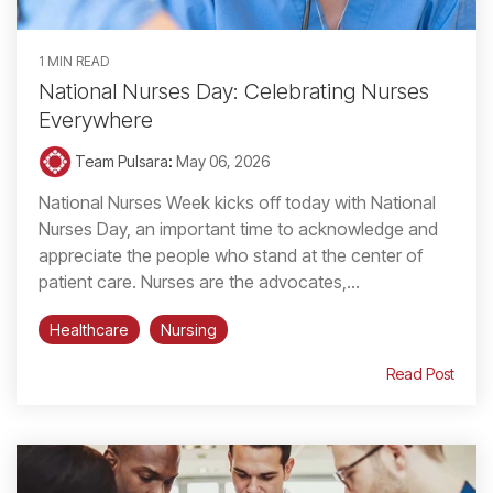
1 MIN READ
National Nurses Day: Celebrating Nurses
Everywhere
Team Pulsara
:
May 06, 2026
National Nurses Week kicks off today with National
Nurses Day, an important time to acknowledge and
appreciate the people who stand at the center of
patient care. Nurses are the advocates,...
Healthcare
Nursing
Read Post