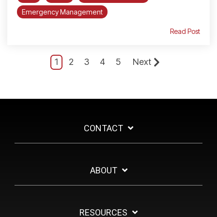
Emergency Management
Read Post
1
2
3
4
5
Next
CONTACT
ABOUT
RESOURCES