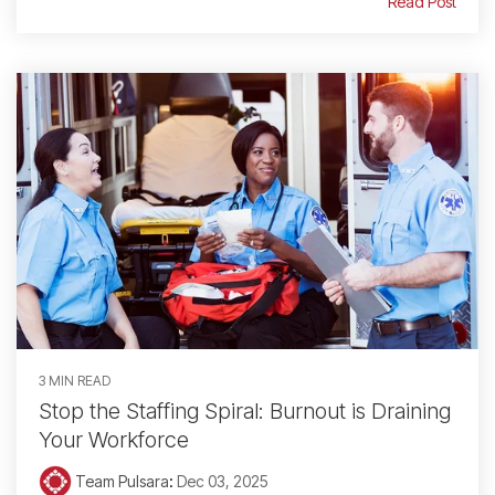
Read Post
3 MIN READ
Stop the Staffing Spiral: Burnout is Draining
Your Workforce
Team Pulsara
:
Dec 03, 2025