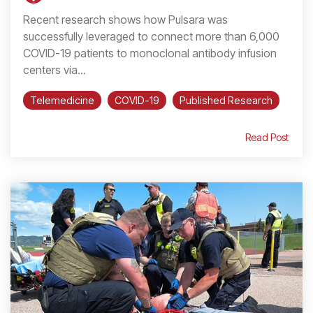
Recent research shows how Pulsara was
successfully leveraged to connect more than 6,000
COVID-19 patients to monoclonal antibody infusion
centers via...
Telemedicine
COVID-19
Published Research
Read Post