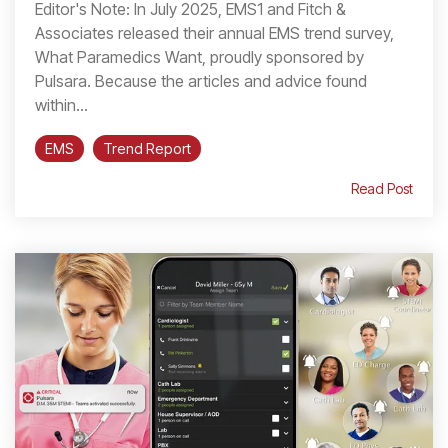
Editor's Note: In July 2025, EMS1 and Fitch &
Associates released their annual EMS trend survey,
What Paramedics Want, proudly sponsored by
Pulsara. Because the articles and advice found
within...
EMS
Trend Report
Read Post