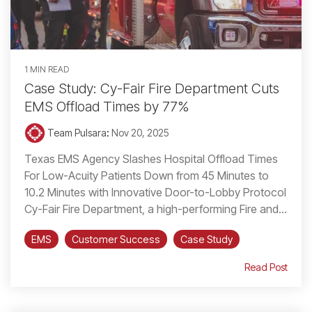
1 MIN READ
Case Study: Cy-Fair Fire Department Cuts
EMS Offload Times by 77%
Team Pulsara
:
Nov 20, 2025
Texas EMS Agency Slashes Hospital Offload Times
For Low-Acuity Patients Down from 45 Minutes to
10.2 Minutes with Innovative Door-to-Lobby Protocol
Cy-Fair Fire Department, a high-performing Fire and...
EMS
Customer Success
Case Study
Read Post