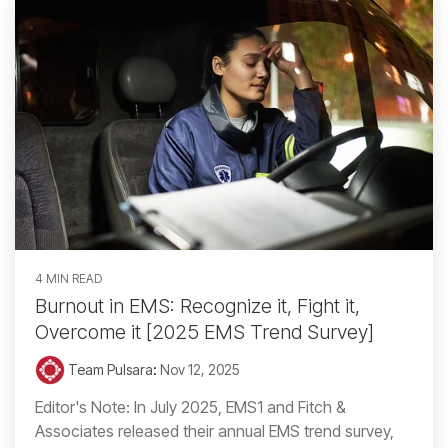
4 MIN READ
Burnout in EMS: Recognize it, Fight it,
Overcome it [2025 EMS Trend Survey]
Team Pulsara
:
Nov 12, 2025
Editor's Note: In July 2025, EMS1 and Fitch &
Associates released their annual EMS trend survey,