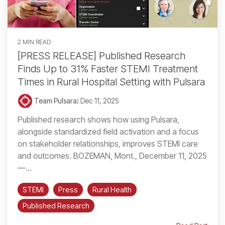
2 MIN READ
[PRESS RELEASE] Published Research
Finds Up to 31% Faster STEMI Treatment
Times in Rural Hospital Setting with Pulsara
Team Pulsara
:
Dec 11, 2025
Published research shows how using Pulsara,
alongside standardized field activation and a focus
on stakeholder relationships, improves STEMI care
and outcomes. BOZEMAN, Mont., December 11, 2025
—...
STEMI
Press
Rural Health
Published Research