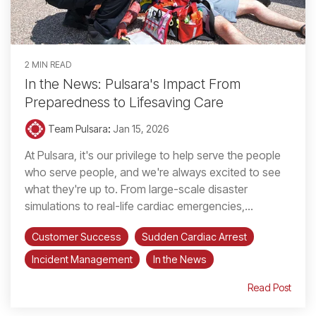
2 MIN READ
In the News: Pulsara's Impact From
Preparedness to Lifesaving Care
Team Pulsara
:
Jan 15, 2026
At Pulsara, it's our privilege to help serve the people
who serve people, and we're always excited to see
what they're up to. From large-scale disaster
simulations to real-life cardiac emergencies,...
Customer Success
Sudden Cardiac Arrest
Incident Management
In the News
Read Post