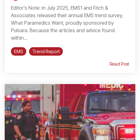
Editor's Note: In July 2025, EMS1 and Fitch &
Associates released their annual EMS trend survey,
What Paramedics Want, proudly sponsored by
Pulsara. Because the articles and advice found
within...
EMS
Trend Report
Read Post