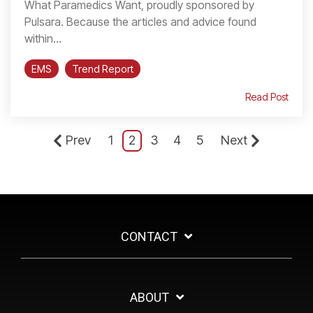
What Paramedics Want, proudly sponsored by
Pulsara. Because the articles and advice found
within...
EMS
Trend Report
Read Post
Prev
1
2
3
4
5
Next
CONTACT
ABOUT