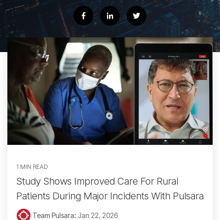
1 MIN READ
Study Shows Improved Care For Rural
Patients During Major Incidents With Pulsara
Team Pulsara
:
Jan 22, 2026