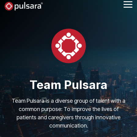
Skip
Tog
to
Me
the
main
content.
Team Pulsara
Team Pulsara is a diverse group of talent with a
common purpose: To improve the lives of
patients and caregivers through innovative
communication.