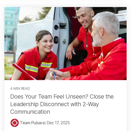
4 MIN READ
Does Your Team Feel Unseen? Close the
Leadership Disconnect with 2-Way
Communication
Team Pulsara
:
Dec 17, 2025