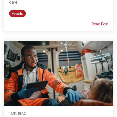
care...
Events
Read Post
1 MIN READ