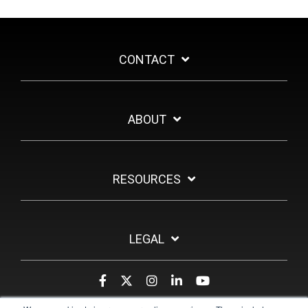
CONTACT
ABOUT
RESOURCES
LEGAL