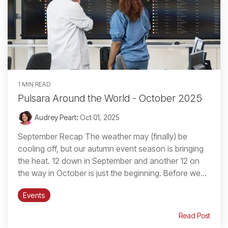
1 MIN READ
Pulsara Around the World - October 2025
Audrey Peart
:
Oct 01, 2025
September Recap The weather may (finally) be
cooling off, but our autumn event season is bringing
the heat. 12 down in September and another 12 on
the way in October is just the beginning. Before we...
Events
Read Post