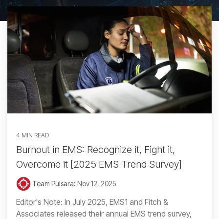
4 MIN READ
Burnout in EMS: Recognize it, Fight it,
Overcome it [2025 EMS Trend Survey]
Team Pulsara
:
Nov 12, 2025
Editor's Note: In July 2025, EMS1 and Fitch &
Associates released their annual EMS trend survey,