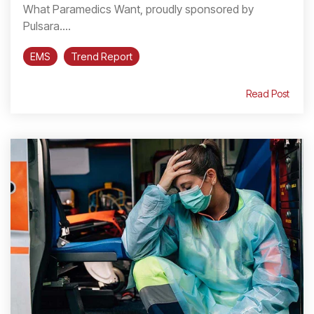
What Paramedics Want, proudly sponsored by
Pulsara....
EMS
Trend Report
Read Post