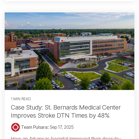
1 MIN READ
Case Study: St. Bernards Medical Center
Improves Stroke DTN Times by 48%
Team Pulsara
:
Sep 17, 2025
How an Arkansas hospital improved their door-to-