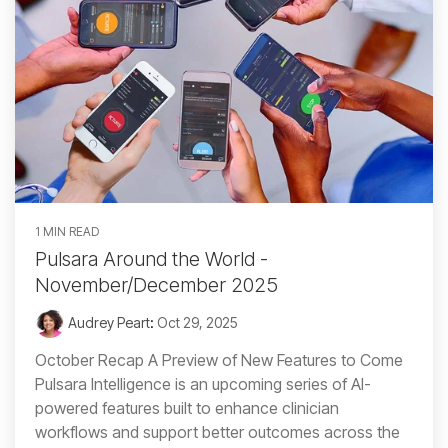
1 MIN READ
Pulsara Around the World -
November/December 2025
Audrey Peart
:
Oct 29, 2025
October Recap A Preview of New Features to Come
Pulsara Intelligence is an upcoming series of AI-
powered features built to enhance clinician
workflows and support better outcomes across the