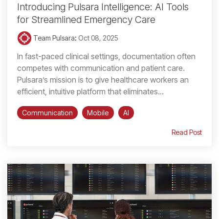
Introducing Pulsara Intelligence: AI Tools
for Streamlined Emergency Care
Team Pulsara
:
Oct 08, 2025
In fast-paced clinical settings, documentation often
competes with communication and patient care.
Pulsara’s mission is to give healthcare workers an
efficient, intuitive platform that eliminates...
Communication
Mobile
AI
Read Post