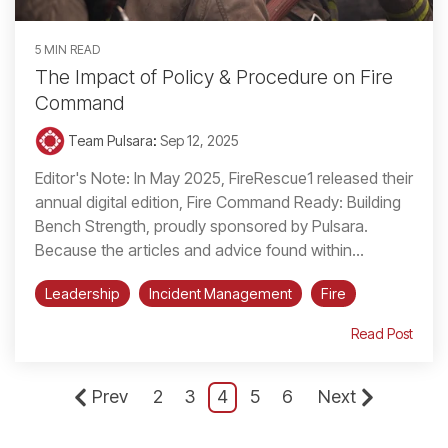
5 MIN READ
The Impact of Policy & Procedure on Fire
Command
Team Pulsara
:
Sep 12, 2025
Editor's Note: In May 2025, FireRescue1 released their
annual digital edition, Fire Command Ready: Building
Bench Strength, proudly sponsored by Pulsara.
Because the articles and advice found within...
Leadership
Incident Management
Fire
Read Post
Prev
2
3
4
5
6
Next