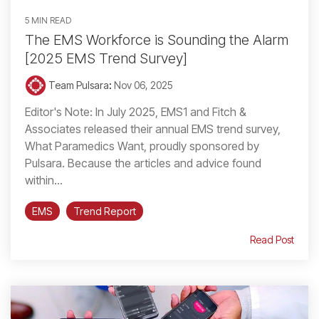
5 MIN READ
The EMS Workforce is Sounding the Alarm
[2025 EMS Trend Survey]
Team Pulsara
:
Nov 06, 2025
Editor's Note: In July 2025, EMS1 and Fitch &
Associates released their annual EMS trend survey,
What Paramedics Want, proudly sponsored by
Pulsara. Because the articles and advice found
within...
EMS
Trend Report
Read Post