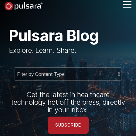
Skip
Tog
to
Me
the
main
content.
Pulsara Blog
Explore. Learn. Share.
Get the latest in healthcare
technology hot off the press, directly
in your inbox.
SUBSCRIBE