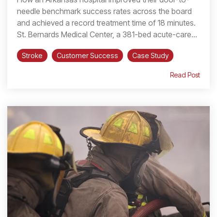
needle benchmark success rates across the board
and achieved a record treatment time of 18 minutes.
St. Bernards Medical Center, a 381-bed acute-care...
Stroke
Customer Success
Case Study
Read Post