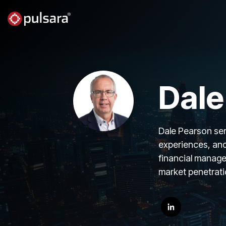
Skip
to
the
main
content.
Dale
Dale Pearson serv
experiences, and
financial manage
market penetratio