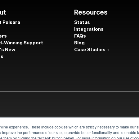
ut
Resources
 Pulsara
Status
m
Integrations
ers
FAQs
d-Winning Support
Blog
's New
Case Studies +
ts
line experience. These include cookies which are strictly necessary to make our si
 improve the performance of our site, to provide better functionality and to enable 
 them by clicking the “accept” button below. For more information on our use of coo