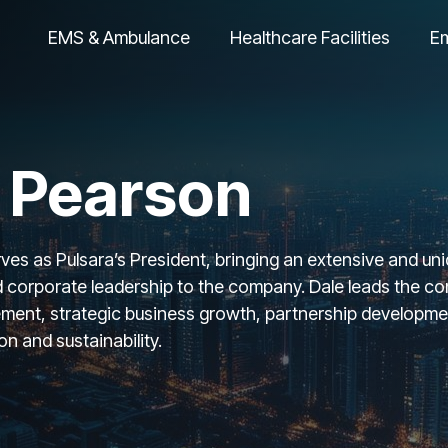
EMS & Ambulance
Healthcare Facilities
E
 Pearson
es as Pulsara’s President, bringing an extensive and uniq
 corporate leadership to the company. Dale leads the com
ment, strategic business growth, partnership development
n and sustainability.