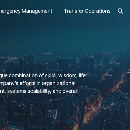
mergency Management
Transfer Operations
ue combination of skills, wisdom, life
pany’s efforts in organizational
, systems scalability, and overall