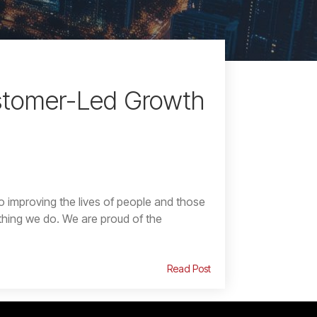
stomer-Led Growth
o improving the lives of people and those
thing we do. We are proud of the
Read Post