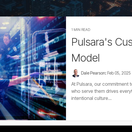
1 MIN READ
Pulsara's Cu
Model
Dale Pearson
:
Feb 05, 2025
At Pulsara, our commitment t
who serve them drives every
intentional culture...