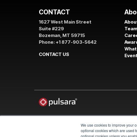
CONTACT
Abo
1627 West Main Street
About
Suite #229
Tea
Bozeman, MT 59715
Care
Phone: +1 877-903-5642
Awar
What
CONTACT US
Even
We use cookies to improve your on
© 2026 Pulsara
optional cookies which are used to
optional cookies unless you enable