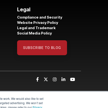
Legal
Compliance and Security
Website Privacy Policy
Legal and Trademark
Social Media Policy
SUBSCRIBE TO BLOG
te work. We would also like to set
targeted advertising. We won’t set
kies, please refer to our
Privacy