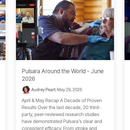
Pulsara Around the World - June
2026
Audrey Peart
:
May 29, 2026
April & May Recap A Decade of Proven
Results Over the last decade, 20 third-
party, peer-reviewed research studies
have demonstrated Pulsara's clear and
consistent efficacy. From stroke and