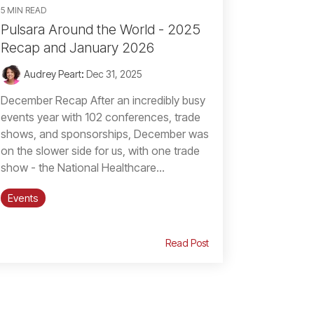
5 MIN READ
Pulsara Around the World - 2025
Recap and January 2026
Audrey Peart
:
Dec 31, 2025
December Recap After an incredibly busy
events year with 102 conferences, trade
shows, and sponsorships, December was
on the slower side for us, with one trade
show - the National Healthcare...
Events
Read Post