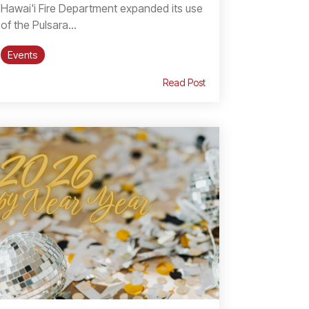
Hawai'i Fire Department expanded its use
of the Pulsara...
Events
Read Post