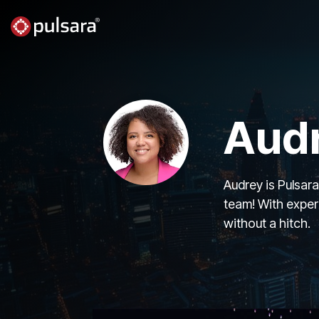
Skip
to
the
main
content.
Audr
Audrey is Pulsar
team! With exper
without a hitch.