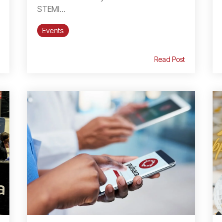
STEMI...
Events
Read Post