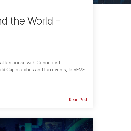
d the World -
cal Response with Connected
d Cup matches and fan events, fire/EMS,
Read Post