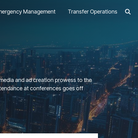
mergency Management
Transfer Operations
l media and ad creation prowess to the
attendance at conferences goes off