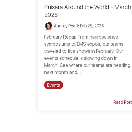
Pulsara Around the World - March
2026
Audrey Peart
:
Feb 25, 2026
February Recap From neuroscience
symposiums to EMS expos, our teams
traveled to five shows in February. Our
events schedule is slowing down in
March. See where our teams are heading
next month and...
Events
Read Post