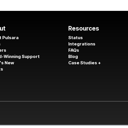
ut
Resources
 Pulsara
Status
m
Integrations
ers
FAQs
d-Winning Support
Blog
's New
Case Studies +
ts