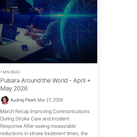
1 MIN READ
Pulsara Around the World - April +
May 2026
Audrey Peart
:
Mar 27, 2026
March Recap Improving Communications
During Stroke Care and Incident
Response After seeing measurable
reductions in stroke treatment times, the