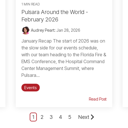
1 MIN READ
Pulsara Around the World -
February 2026
Audrey Peart
:
Jan 28, 2026
January Recap The start of 2026 was on
the slow side for our events schedule,
with our team heading to the Florida Fire &
EMS Conference, the Hospital Command
Center Management Summit, where
Pulsara...
Events
Read Post
1
2
3
4
5
Next