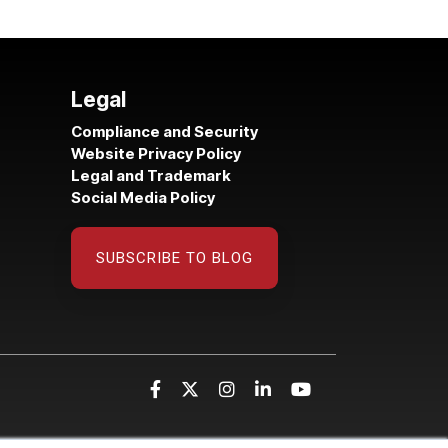
Legal
Compliance and Security
Website Privacy Policy
Legal and Trademark
Social Media Policy
SUBSCRIBE TO BLOG