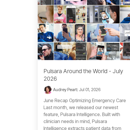
Pulsara Around the World - July
2026
Audrey Peart
:
Jul 01, 2026
June Recap Optimizing Emergency Care
Last month, we released our newest
feature, Pulsara Intelligence. Built with
clinician needs in mind, Pulsara
Intelligence extracts patient data from