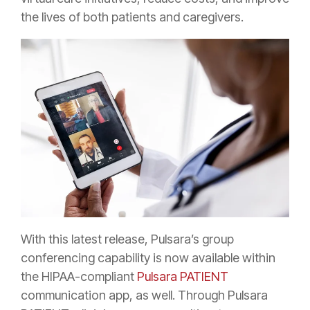
the lives of both patients and caregivers.
With this latest release, Pulsara’s group
conferencing capability is now available within
the HIPAA-compliant
Pulsara PATIENT
communication app, as well. Through Pulsara