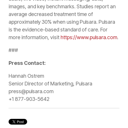
images, and key benchmarks. Studies report an
average decreased treatment time of
approximately 30% when using Pulsara. Pulsara
is the evidence-based standard of care. For
more information, visit
https://www.pulsara.com
.
###
Press Contact:
Hannah Ostrem
Senior Director of Marketing, Pulsara
press@pulsara.com
+1 877-903-5642