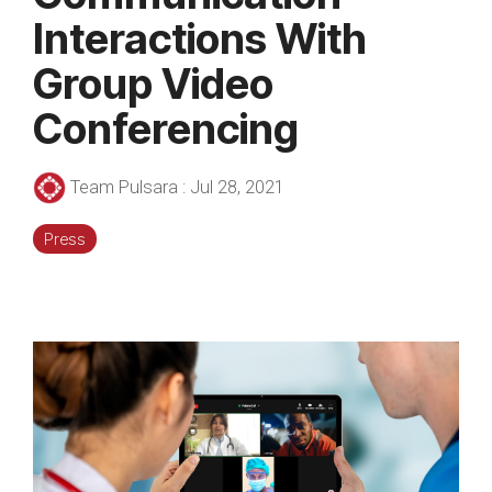
Interactions With
Group Video
Conferencing
Team Pulsara
:
Jul 28, 2021
Press