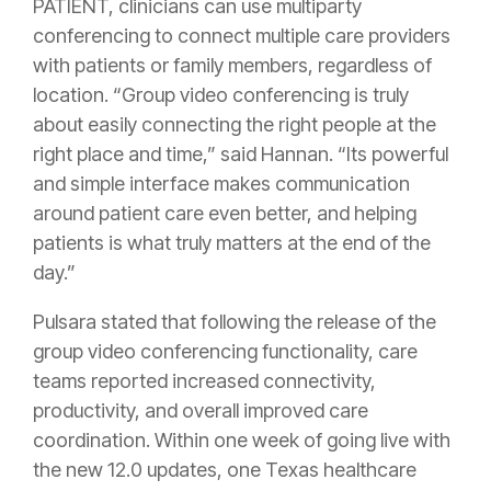
PATIENT, clinicians can use multiparty
conferencing to connect multiple care providers
with patients or family members, regardless of
location. “Group video conferencing is truly
about easily connecting the right people at the
right place and time,” said Hannan. “Its powerful
and simple interface makes communication
around patient care even better, and helping
patients is what truly matters at the end of the
day.”
Pulsara stated that following the release of the
group video conferencing functionality, care
teams reported increased connectivity,
productivity, and overall improved care
coordination. Within one week of going live with
the new 12.0 updates, one Texas healthcare