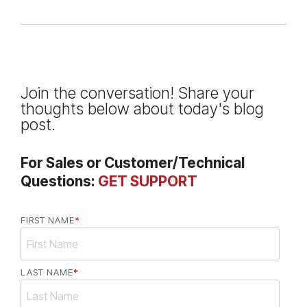
Join the conversation! Share your
thoughts below about today's blog
post.
For Sales or Customer/Technical
Questions:
GET SUPPORT
FIRST NAME
*
LAST NAME
*