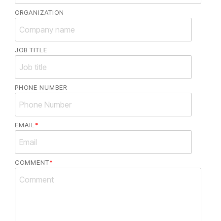
ORGANIZATION
JOB TITLE
PHONE NUMBER
EMAIL
*
COMMENT
*