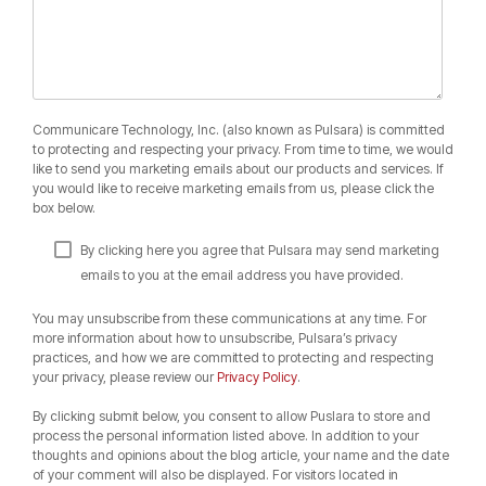
Communicare Technology, Inc. (also known as Pulsara) is committed
to protecting and respecting your privacy. From time to time, we would
like to send you marketing emails about our products and services. If
you would like to receive marketing emails from us, please click the
box below.
By clicking here you agree that Pulsara may send marketing
emails to you at the email address you have provided.
You may unsubscribe from these communications at any time. For
more information about how to unsubscribe, Pulsara’s privacy
practices, and how we are committed to protecting and respecting
your privacy, please review our
Privacy Policy
.
By clicking submit below, you consent to allow Puslara to store and
process the personal information listed above. In addition to your
thoughts and opinions about the blog article, your name and the date
of your comment will also be displayed. For visitors located in