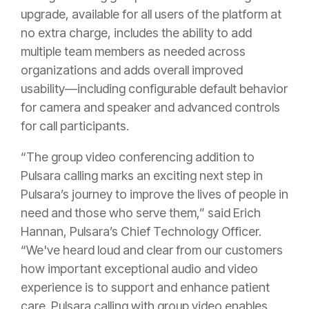
upgrade, available for all users of the platform at
no extra charge, includes the ability to add
multiple team members as needed across
organizations and adds overall improved
usability—including configurable default behavior
for camera and speaker and advanced controls
for call participants.
“The group video conferencing addition to
Pulsara calling marks an exciting next step in
Pulsara’s journey to improve the lives of people in
need and those who serve them,” said Erich
Hannan, Pulsara’s Chief Technology Officer.
“We've heard loud and clear from our customers
how important exceptional audio and video
experience is to support and enhance patient
care. Pulsara calling with group video enables