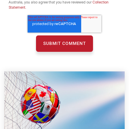
Australia, you also agree that you have reviewed our
Collection
Statement.