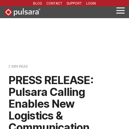
Skip
BLOG
CONTACT
SUPPORT
LOGIN
to
Tog
the
Me
main
content.
2 MIN READ
PRESS RELEASE:
Pulsara Calling
Enables New
Logistics &
Communication