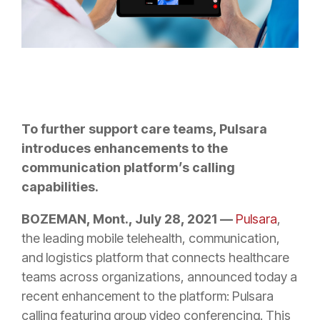
To further support care teams, Pulsara
introduces enhancements to the
communication platform’s calling
capabilities.
BOZEMAN, Mont., July 28, 2021 —
Pulsara
,
the leading mobile telehealth, communication,
and logistics platform that connects healthcare
teams across organizations, announced today a
recent enhancement to the platform: Pulsara
calling featuring group video conferencing. This