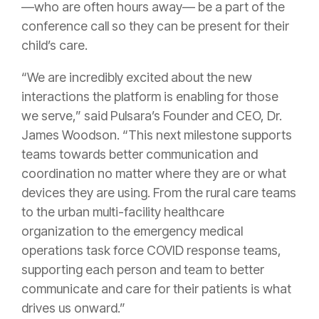
—who are often hours away— be a part of the
conference call so they can be present for their
child’s care.
“We are incredibly excited about the new
interactions the platform is enabling for those
we serve,” said Pulsara’s Founder and CEO, Dr.
James Woodson. “This next milestone supports
teams towards better communication and
coordination no matter where they are or what
devices they are using. From the rural care teams
to the urban multi-facility healthcare
organization to the emergency medical
operations task force COVID response teams,
supporting each person and team to better
communicate and care for their patients is what
drives us onward.”