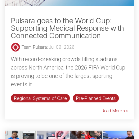
Pulsara goes to the World Cup:
Supporting Medical Response with
Connected Communication
Team Pulsara
:
Jul 09, 2026
With record-breaking crowds filling stadiums
across North America, the 2026 FIFA World Cup
is proving to be one of the largest sporting
events in...
Regional Systems of Care
Pre-Planned Events
Read More >>