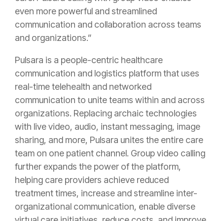
even more powerful and streamlined
communication and collaboration across teams
and organizations.”
Pulsara is a people-centric healthcare
communication and logistics platform that uses
real-time telehealth and networked
communication to unite teams within and across
organizations. Replacing archaic technologies
with live video, audio, instant messaging, image
sharing, and more, Pulsara unites the entire care
team on one patient channel. Group video calling
further expands the power of the platform,
helping care providers achieve reduced
treatment times, increase and streamline inter-
organizational communication, enable diverse
virtual care initiatives, reduce costs, and improve