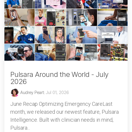
Pulsara Around the World - July
2026
Audrey Peart
:
Jul 01, 2026
June Recap Optimizing Emergency CareLast
month, we released our newest feature, Pulsara
Intelligence. Built with clinician needs in mind,
Pulsara...