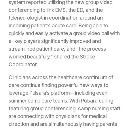
system reported utilizing the new group video
conferencing to link EMS, the ED, and the
teleneurologist in coordination around an
incoming patient’s acute care. Being able to
quickly and easily activate a group video call with
all key players significantly improved and
streamlined patient care, and “the process
worked beautifully,” shared the Stroke
Coordinator.
Clinicians across the healthcare continuum of
care continue finding powerful new ways to
leverage Pulsara’s platform—including even
summer camp care teams. With Pulsara calling
featuring group conferencing, camp nursing staff
are connecting with physicians for medical
direction and are simultaneously having parents