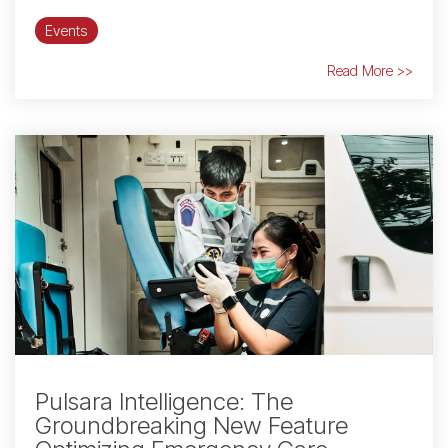
Events
Read More >>
Pulsara Intelligence: The
Groundbreaking New Feature