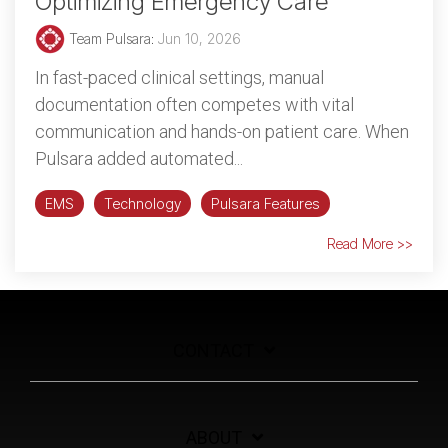
Optimizing Emergency Care
Team Pulsara
:
Jun 10, 2026
In fast-paced clinical settings, manual
documentation often competes with vital
communication and hands-on patient care. When
Pulsara added automated...
EMS
Technology
Pulsara Features
Read More >>
CONTACT
ABOUT