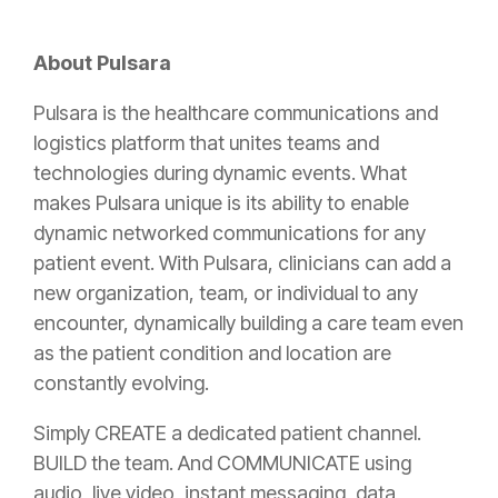
About Pulsara
Pulsara is the healthcare communications and
logistics platform that unites teams and
technologies during dynamic events. What
makes Pulsara unique is its ability to enable
dynamic networked communications for any
patient event. With Pulsara, clinicians can add a
new organization, team, or individual to any
encounter, dynamically building a care team even
as the patient condition and location are
constantly evolving.
Simply CREATE a dedicated patient channel.
BUILD the team. And COMMUNICATE using
audio, live video, instant messaging, data,