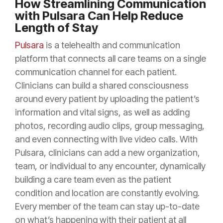
How Streamlining Communication
with Pulsara Can Help Reduce
Length of Stay
Pulsara
is a telehealth and communication
platform that connects all care teams on a single
communication channel for each patient.
Clinicians can build a shared consciousness
around every patient by uploading the patient’s
information and vital signs, as well as adding
photos, recording audio clips, group messaging,
and even connecting with live video calls. With
Pulsara, clinicians can add a new organization,
team, or individual to any encounter, dynamically
building a care team even as the patient
condition and location are constantly evolving.
Every member of the team can stay up-to-date
on what’s happening with their patient at all