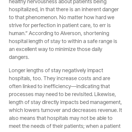
healthy nervousness about patients being
hospitalized, in that there is an inherent danger
to that phenomenon. No matter how hard we
strive for perfection in patient care, to err is
human.” According to Alverson, shortening
hospital length of stay to within a safe range is
an excellent way to minimize those daily
dangers.
Longer lengths of stay negatively impact
hospitals, too. They increase costs and are
often linked to inefficiency—indicating that
processes may need to be revisited. Likewise,
length of stay directly impacts bed management,
which lowers turnover and decreases revenue. It
also means that hospitals may not be able to
meet the needs of their patients; when a patient