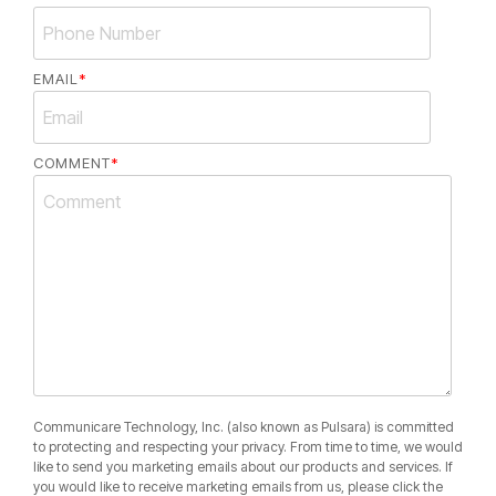
EMAIL
*
COMMENT
*
Communicare Technology, Inc. (also known as Pulsara) is committed
to protecting and respecting your privacy. From time to time, we would
like to send you marketing emails about our products and services. If
you would like to receive marketing emails from us, please click the