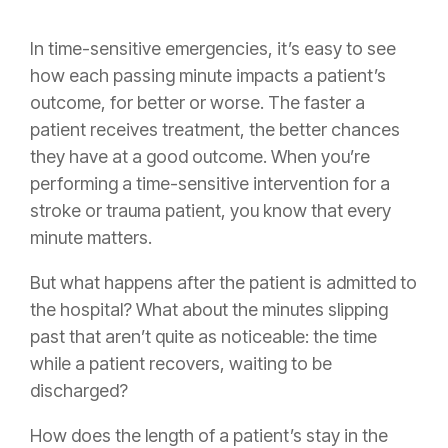
In time-sensitive emergencies, it’s easy to see
how each passing minute impacts a patient’s
outcome, for better or worse. The faster a
patient receives treatment, the better chances
they have at a good outcome. When you’re
performing a time-sensitive intervention for a
stroke or trauma patient, you know that every
minute matters.
But what happens after the patient is admitted to
the hospital? What about the minutes slipping
past that aren’t quite as noticeable: the time
while a patient recovers, waiting to be
discharged?
How does the length of a patient’s stay in the