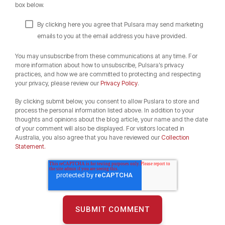
box below.
By clicking here you agree that Pulsara may send marketing
emails to you at the email address you have provided.
You may unsubscribe from these communications at any time. For
more information about how to unsubscribe, Pulsara’s privacy
practices, and how we are committed to protecting and respecting
your privacy, please review our
Privacy Policy
.
By clicking submit below, you consent to allow Puslara to store and
process the personal information listed above. In addition to your
thoughts and opinions about the blog article, your name and the date
of your comment will also be displayed. For visitors located in
Australia, you also agree that you have reviewed our
Collection
Statement.