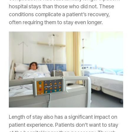
hospital stays than those who did not. These
conditions complicate a patient’s recovery,
often requiring them to stay even longer.
Length of stay also has a significant impact on
patient experience. Patients don’t want to stay