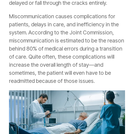
delayed or fall through the cracks entirely.
Miscommunication causes complications for
patients, delays in care, and inefficiency in the
system. According to the Joint Commission,
miscommunication is estimated to be the reason
behind 80% of medical errors during a transition
of care. Quite often, these complications will
increase the overall length of stay—and
sometimes, the patient will even have to be
readmitted because of those issues.