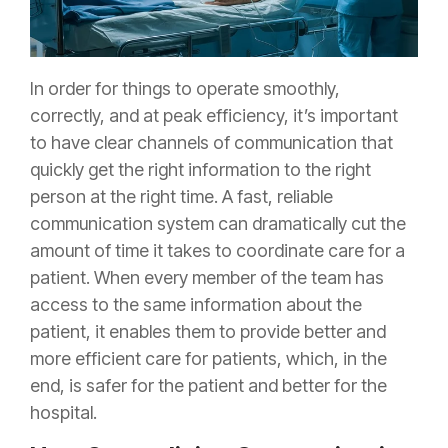
In order for things to operate smoothly,
correctly, and at peak efficiency, it’s important
to have clear channels of communication that
quickly get the right information to the right
person at the right time. A fast, reliable
communication system can dramatically cut the
amount of time it takes to coordinate care for a
patient. When every member of the team has
access to the same information about the
patient, it enables them to provide better and
more efficient care for patients, which, in the
end, is safer for the patient and better for the
hospital.