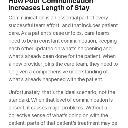
How Poor Communication
Increases Length of Stay
Communication is an essential part of every
successful team effort, and that includes patient
care. As a patient’s case unfolds, care teams
need to be in constant communication, keeping
each other updated on what’s happening and
what’s already been done for the patient. When
a new provider joins the care team, they need to
be given a comprehensive understanding of
what’s already happened with the patient.
Unfortunately, that’s the ideal scenario, not the
standard. When that level of communication is
absent, it causes major problems. Without a
collective sense of what’s going on with the
patient, parts of that patient’s treatment may be