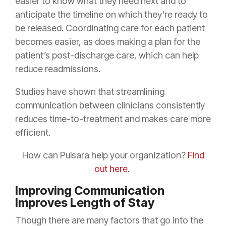
easier to know what they need next and to
anticipate the timeline on which they’re ready to
be released. Coordinating care for each patient
becomes easier, as does making a plan for the
patient’s post-discharge care, which can help
reduce readmissions.
Studies have shown that streamlining
communication between clinicians consistently
reduces time-to-treatment and makes care more
efficient.
How can Pulsara help your organization?
Find
out here.
Improving Communication
Improves Length of Stay
Though there are many factors that go into the