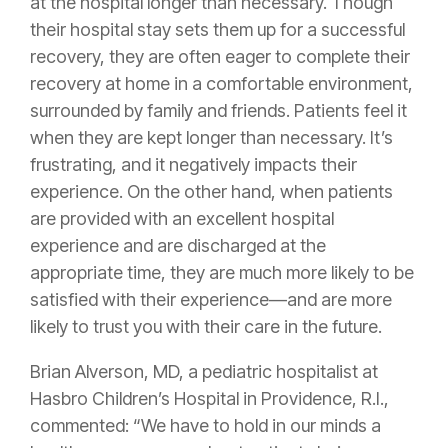
at the hospital longer than necessary. Though
their hospital stay sets them up for a successful
recovery, they are often eager to complete their
recovery at home in a comfortable environment,
surrounded by family and friends. Patients feel it
when they are kept longer than necessary. It’s
frustrating, and it negatively impacts their
experience. On the other hand, when patients
are provided with an excellent hospital
experience and are discharged at the
appropriate time, they are much more likely to be
satisfied with their experience—and are more
likely to trust you with their care in the future.
Brian Alverson, MD, a pediatric hospitalist at
Hasbro Children’s Hospital in Providence, R.I.,
commented: “We have to hold in our minds a