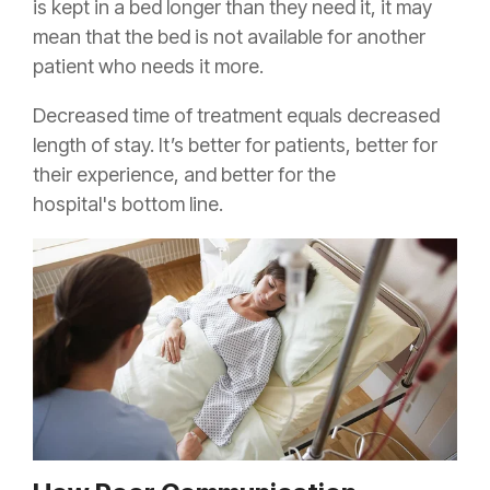
is kept in a bed longer than they need it, it may
mean that the bed is not available for another
patient who needs it more.
Decreased time of treatment equals decreased
length of stay. It’s better for patients, better for
their experience, and better for the
hospital's bottom line.