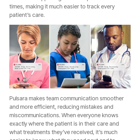
times, making it much easier to track every
patient’s care.
Pulsara makes team communication smoother
and more efficient, reducing mistakes and
miscommunications. When everyone knows
exactly where the patient is in their care and
what treatments they’ve received, it’s much