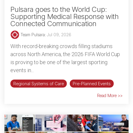
Pulsara goes to the World Cup:
Supporting Medical Response with
Connected Communication
Team Pulsara
:
Jul 09, 2026
With record-breaking crowds filling stadiums
across North America, the 2026 FIFA World Cup
is proving to be one of the largest sporting
events in...
Regional Systems of Care
Pre-Planned Events
Read More >>