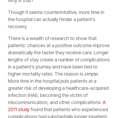
Why is that?
Though it seems counterintuitive, more time in
the hospital can actually hinder a patient’s
recovery.
There is a wealth of research to show that
patients’ chances at a positive outcome improve
dramatically the faster they receive care. Longer
lengths of stay create a number of complications
in a patient’s journey and have been tied to
higher mortality rates. The reason is simple:
More time in the hospital puts patients at a
greater risk of developing a healthcare-acquired
infection (HAI), becoming the victim of
miscommunication, and other complications.
A
2011 study
found that patients who experienced
complications had substantially longer inpatient