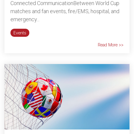
Connected CommunicationBetween World Cup
matches and fan events, fire/EMS, hospital, and
emergency...
Events
Read More >>