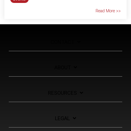
Read More >>
CONTACT
ABOUT
RESOURCES
LEGAL