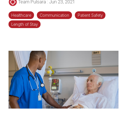
Team Pulsara
:
Jun 23, 2021
Healthcare
Communication
Patient Safety
Length of Stay