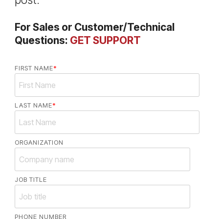
post.
For Sales or Customer/Technical
Questions:
GET SUPPORT
FIRST NAME
*
LAST NAME
*
ORGANIZATION
JOB TITLE
PHONE NUMBER