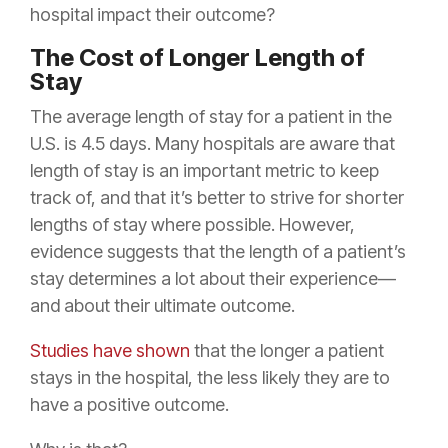
hospital impact their outcome?
The Cost of Longer Length of
Stay
The average length of stay for a patient in the
U.S. is 4.5 days. Many hospitals are aware that
length of stay is an important metric to keep
track of, and that it’s better to strive for shorter
lengths of stay where possible. However,
evidence suggests that the length of a patient’s
stay determines a lot about their experience—
and about their ultimate outcome.
Studies have shown
that the longer a patient
stays in the hospital, the less likely they are to
have a positive outcome.