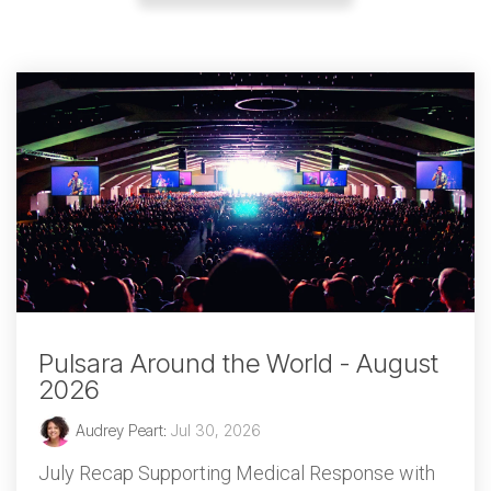
Pulsara Around the World - August
2026
Audrey Peart
:
Jul 30, 2026
July Recap Supporting Medical Response with