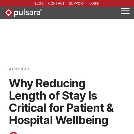
Skip
BLOG
CONTACT
SUPPORT
LOGIN
to
Tog
the
Me
main
content.
4 MIN READ
Why Reducing
Length of Stay Is
Critical for Patient &
Hospital Wellbeing