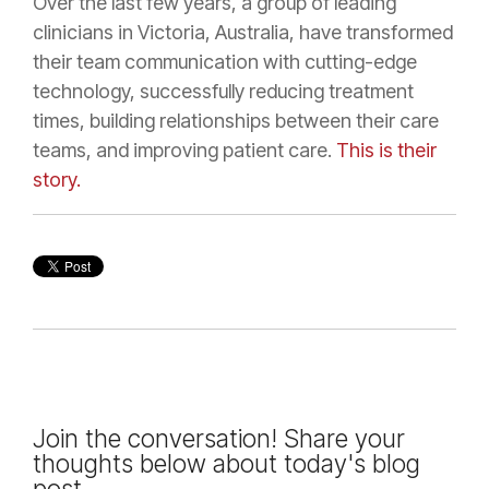
Over the last few years, a group of leading
clinicians in Victoria, Australia, have transformed
their team communication with cutting-edge
technology, successfully reducing treatment
times, building relationships between their care
teams, and improving patient care.
This is their
story.
Join the conversation! Share your
thoughts below about today's blog