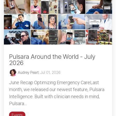
Pulsara Around the World - July
2026
Audrey Peart
:
Jul 01, 2026
June Recap Optimizing Emergency CareLast
month, we released our newest feature, Pulsara
Intelligence. Built with clinician needs in mind,
Pulsara...
Events