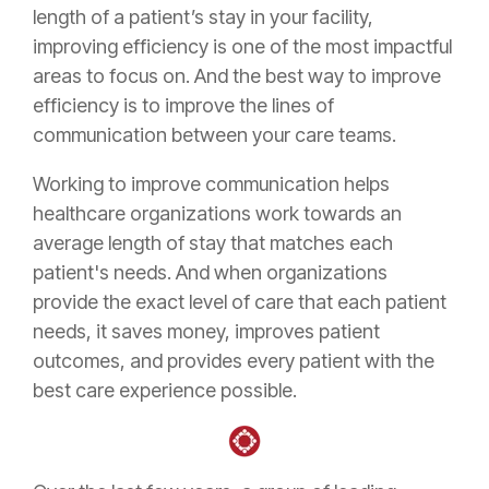
length of a patient’s stay in your facility,
improving efficiency is one of the most impactful
areas to focus on. And the best way to improve
efficiency is to improve the lines of
communication between your care teams.
Working to improve communication helps
healthcare organizations work towards an
average length of stay that matches each
patient's needs. And when organizations
provide the exact level of care that each patient
needs, it saves money, improves patient
outcomes, and provides every patient with the
best care experience possible.