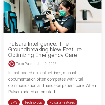
Pulsara Intelligence: The
Groundbreaking New Feature
Optimizing Emergency Care
Team Pulsara
:
Jun 10, 2026
In fast-paced clinical settings, manual
documentation often competes with vital
communication and hands-on patient care. When
Pulsara added automated...
EMS
Technology
Pulsara Features