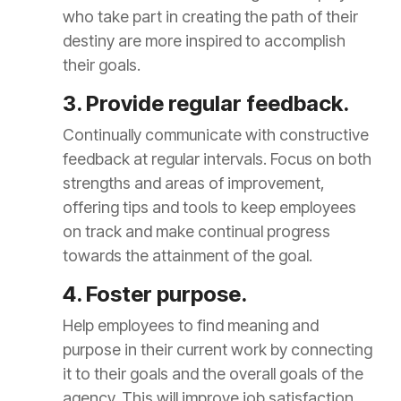
who take part in creating the path of their
destiny are more inspired to accomplish
their goals.
3. Provide regular feedback.
Continually communicate with constructive
feedback at regular intervals. Focus on both
strengths and areas of improvement,
offering tips and tools to keep employees
on track and make continual progress
towards the attainment of the goal.
4. Foster purpose.
Help employees to find meaning and
purpose in their current work by connecting
it to their goals and the overall goals of the
agency. This will improve job satisfaction