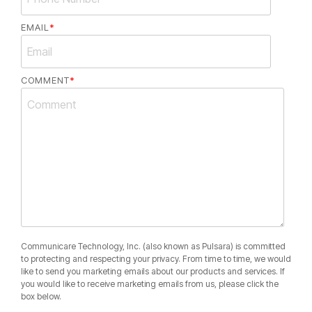
EMAIL
*
COMMENT
*
Communicare Technology, Inc. (also known as Pulsara) is committed
to protecting and respecting your privacy. From time to time, we would
like to send you marketing emails about our products and services. If
you would like to receive marketing emails from us, please click the
box below.