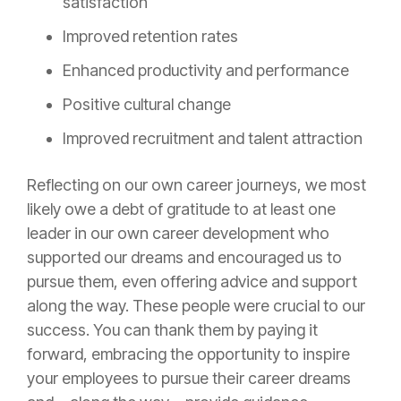
satisfaction
Improved retention rates
Enhanced productivity and performance
Positive cultural change
Improved recruitment and talent attraction
Reflecting on our own career journeys, we most
likely owe a debt of gratitude to at least one
leader in our own career development who
supported our dreams and encouraged us to
pursue them, even offering advice and support
along the way. These people were crucial to our
success. You can thank them by paying it
forward, embracing the opportunity to inspire
your employees to pursue their career dreams