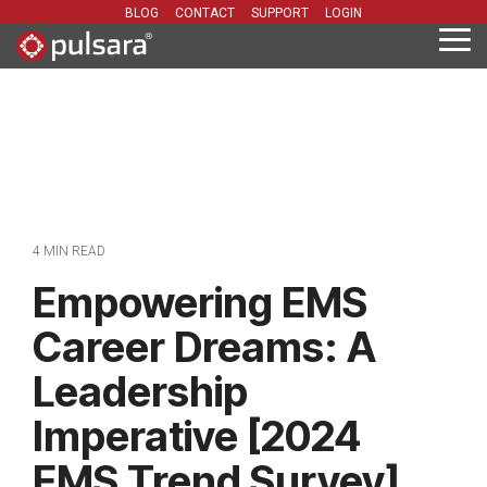
Skip
BLOG
CONTACT
SUPPORT
LOGIN
to
Tog
the
Me
main
content.
4 MIN READ
Empowering EMS
Career Dreams: A
Leadership
Imperative [2024
EMS Trend Survey]