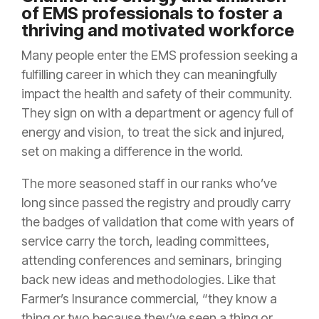
of EMS professionals to foster a
thriving and motivated workforce
Many people enter the EMS profession seeking a
fulfilling career in which they can meaningfully
impact the health and safety of their community.
They sign on with a department or agency full of
energy and vision, to treat the sick and injured,
set on making a difference in the world.
The more seasoned staff in our ranks who’ve
long since passed the registry and proudly carry
the badges of validation that come with years of
service carry the torch, leading committees,
attending conferences and seminars, bringing
back new ideas and methodologies. Like that
Farmer’s Insurance commercial, “they know a
thing or two because they’ve seen a thing or