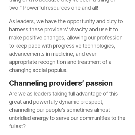
two!” Powerful resources one and all!
As leaders, we have the opportunity and duty to
harness these providers’ vivacity and use it to
make positive changes, allowing our profession
to keep pace with progressive technologies,
advancements in medicine, and even
appropriate recognition and treatment of a
changing social populus.
Channeling providers’ passion
Are we as leaders taking full advantage of this
great and powerfully dynamic prospect,
channeling our people’s sometimes almost
unbridled energy to serve our communities to the
fullest?