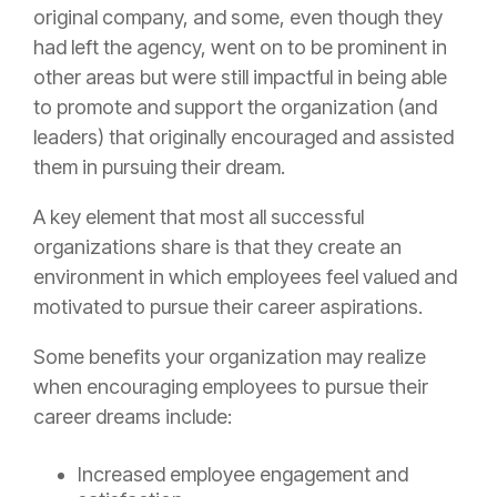
original company, and some, even though they
had left the agency, went on to be prominent in
other areas but were still impactful in being able
to promote and support the organization (and
leaders) that originally encouraged and assisted
them in pursuing their dream.
A key element that most all successful
organizations share is that they create an
environment in which employees feel valued and
motivated to pursue their career aspirations.
Some benefits your organization may realize
when encouraging employees to pursue their
career dreams include:
Increased employee engagement and