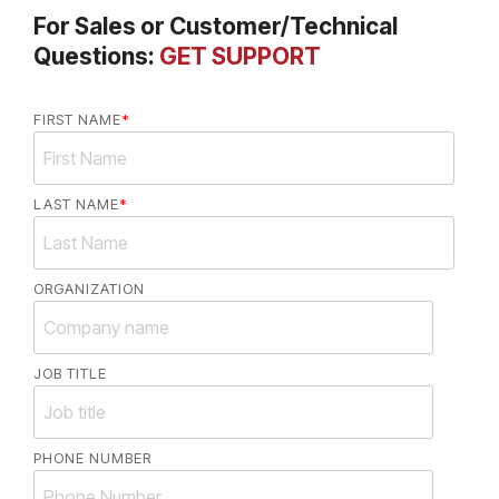
For Sales or Customer/Technical
Questions:
GET SUPPORT
FIRST NAME
*
LAST NAME
*
ORGANIZATION
JOB TITLE
PHONE NUMBER