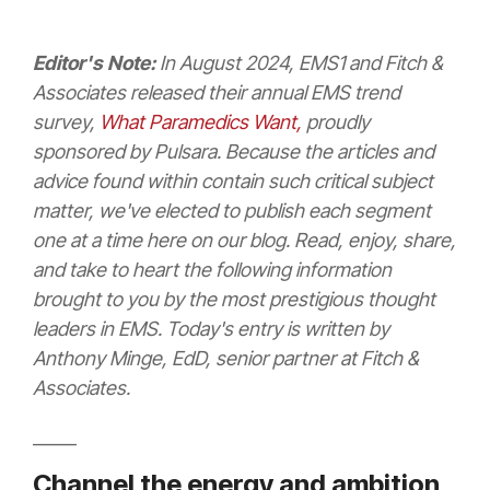
Editor's Note:
In August 2024, EMS1 and Fitch &
Associates released their annual
EMS t
rend
survey,
What Paramedics Want,
proudly
sponsored by Pulsara. Because the articles and
advice found within contain such critical subject
matter, we've elected to publish each segment
one at a time here on our blog. Read, enjoy, share,
and take to heart the following information
brought to you by the most prestigious thought
leaders in EMS. Today's entry is written by
Anthony Minge, EdD, senior partner at Fitch &
Associates.
_____
Channel the energy and ambition