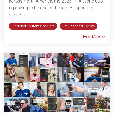
across North America, the 2026 FIFA World Cup
is proving to be one of the largest sporting
events in...
Regional Systems of Care
Pre-Planned Events
Read More >>