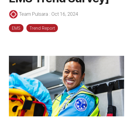
Team Pulsara
:
Oct 16, 2024
EMS
Trend Report