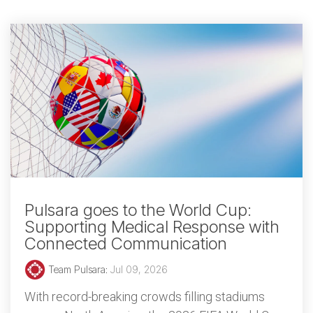
Pulsara goes to the World Cup:
Supporting Medical Response with
Connected Communication
Team Pulsara
:
Jul 09, 2026
With record-breaking crowds filling stadiums