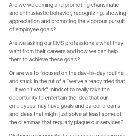
Are we welcoming and promoting charismatic
and enthusiastic behavior, recognizing, showing
appreciation and promoting the vigorous pursuit
of employee goals?
Are we asking our EMS professionals what they
want from their careers and how we can help
them to achieve these goals?
Or are we to focused on the day-to-day routine
and stuck in the rut of a “we’ve already tried that
… it won’t work” mindset to really take the
opportunity to entertain the idea that our
employees may have goals and career dreams
and ideas that might just solve at least some of
the dilemmas that regularly plague our services?
We have a responsibility as leaders to ensure we