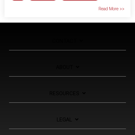
Read More >>
CONTACT
ABOUT
RESOURCES
LEGAL