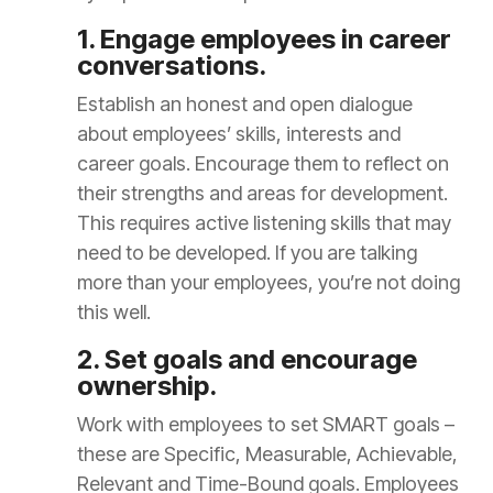
1. Engage employees in career
conversations.
Establish an honest and open dialogue
about employees’ skills, interests and
career goals. Encourage them to reflect on
their strengths and areas for development.
This requires active listening skills that may
need to be developed. If you are talking
more than your employees, you’re not doing
this well.
2. Set goals and encourage
ownership.
Work with employees to set SMART goals –
these are Specific, Measurable, Achievable,
Relevant and Time-Bound goals. Employees