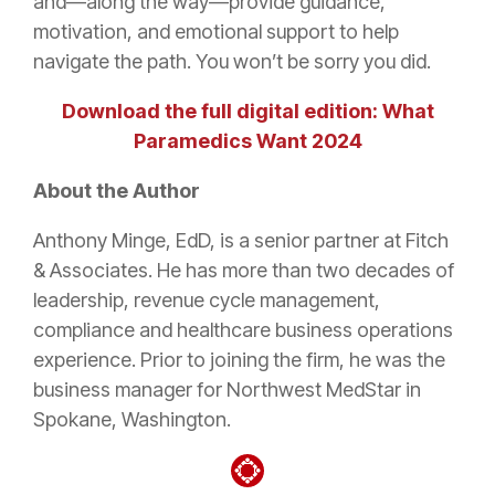
and—along the way—provide guidance,
motivation, and emotional support to help
navigate the path. You won’t be sorry you did.
Download the full digital edition: What
Paramedics Want 2024
About the Author
Anthony Minge, EdD, is a senior partner at Fitch
& Associates. He has more than two decades of
leadership, revenue cycle management,
compliance and healthcare business operations
experience. Prior to joining the firm, he was the
business manager for Northwest MedStar in
Spokane, Washington.