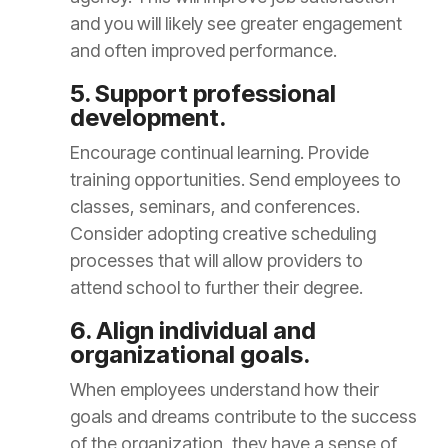
and you will likely see greater engagement
and often improved performance.
5. Support professional
development.
Encourage continual learning. Provide
training opportunities. Send employees to
classes, seminars, and conferences.
Consider adopting creative scheduling
processes that will allow providers to
attend school to further their degree.
6. Align individual and
organizational goals.
When employees understand how their
goals and dreams contribute to the success
of the organization, they have a sense of