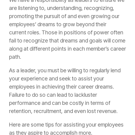
are listening to, understanding, recognizing,
promoting the pursuit of and even growing our
employees’ dreams to grow beyond their
current roles. Those in positions of power often
fail to recognize that dreams and goals will come
along at different points in each member’s career
path.
As a leader, you must be willing to regularly lend
your experience and seek to assist your
employees in achieving their career dreams.
Failure to do so can lead to lackluster
performance and can be costly in terms of
retention, recruitment, and even lost revenue.
Here are some tips for assisting your employees
as they aspire to accomplish more.