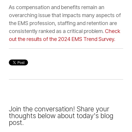
As compensation and benefits remain an
overarching issue that impacts many aspects of
the EMS profession, staffing and retention are
consistently ranked as a critical problem.
Check
out the results of the 2024 EMS Trend Survey.
Join the conversation! Share your
thoughts below about today's blog
post.