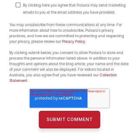
By clicking here you agree that Pulsara may send marketing
emails to you at the email address you have provided.
You may unsubscribe from these communications at any time. For
more information about how to unsubscribe, Pulsara’s privacy
practices, and how we are committed to protecting and respecting
your privacy, please review our
Privacy Policy
.
By clicking submit below, you consent to allow Puslara to store and
process the personal information listed above. In addition to your
thoughts and opinions about the blog article, your name and the date
of your comment will also be displayed. For visitors located in
Australia, you also agree that you have reviewed our
Collection
Statement.