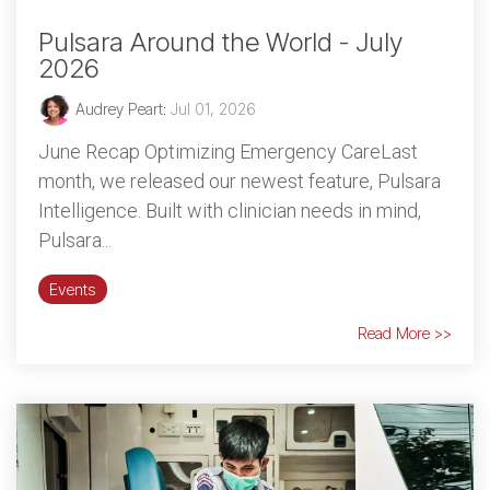
Pulsara Around the World - July
2026
Audrey Peart
:
Jul 01, 2026
June Recap Optimizing Emergency CareLast
month, we released our newest feature, Pulsara
Intelligence. Built with clinician needs in mind,
Pulsara...
Events
Read More >>