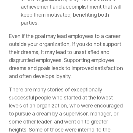
achievement and accomplishment that will
keep them motivated, benefiting both
parties.
Even if the goal may lead employees to a career
outside your organization, if you do not support
their dreams, it may lead to unsatisfied and
disgruntled employees. Supporting employee
dreams and goals leads to improved satisfaction
and often develops loyalty.
There are many stories of exceptionally
successful people who started at the lowest
levels of an organization, who were encouraged
to pursue a dream by a supervisor, manager, or
some other leader, and went on to greater
heights. Some of those were internal to the