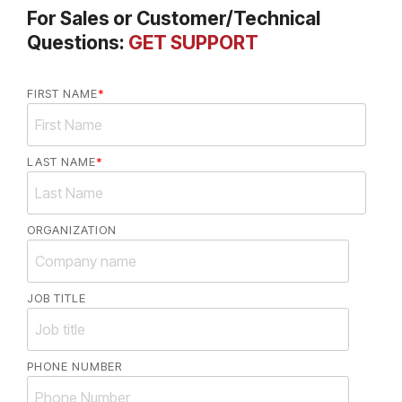
For Sales or Customer/Technical
Questions:
GET SUPPORT
FIRST NAME
*
LAST NAME
*
ORGANIZATION
JOB TITLE
PHONE NUMBER