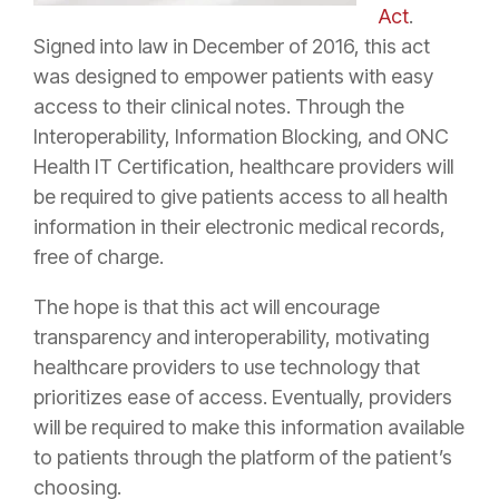
Act
.
Signed into law in December of 2016, this act
was designed to empower patients with easy
access to their clinical notes. Through the
Interoperability, Information Blocking, and ONC
Health IT Certification, healthcare providers will
be required to give patients access to all health
information in their electronic medical records,
free of charge.
The hope is that this act will encourage
transparency and interoperability, motivating
healthcare providers to use technology that
prioritizes ease of access.
Eventually, providers
will be required to make this information available
to patients through the platform of the patient’s
choosing.