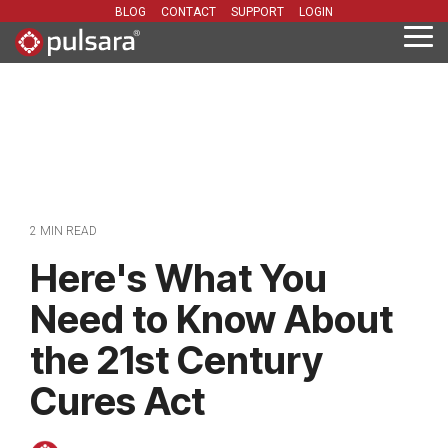
Skip
BLOG
CONTACT
SUPPORT
LOGIN
to
Tog
the
Me
main
content.
2 MIN READ
Here's What You
Need to Know About
the 21st Century
Cures Act