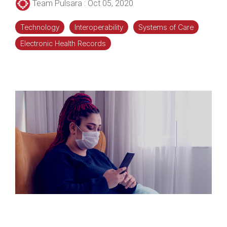
Team Pulsara
:
Oct 05, 2020
Technology
Interoperability
Systems of Care
Electronic Health Records