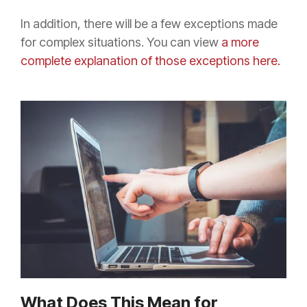
In addition, there will be a few exceptions made
for complex situations. You can view
a more
complete explanation of those exceptions
here.
What Does This Mean for