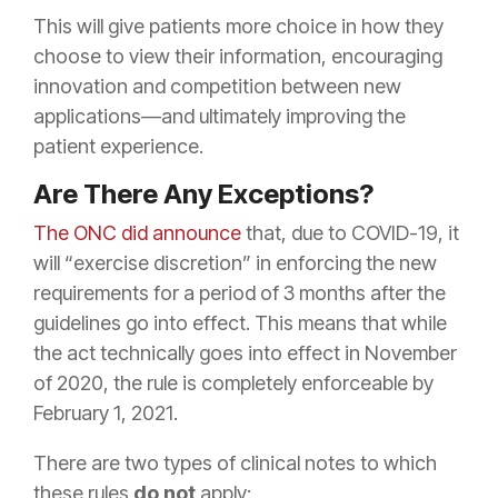
This will give patients more choice in how they
choose to view their information, encouraging
innovation and competition between new
applications—and ultimately improving the
patient experience.
Are There Any Exceptions?
The ONC did announce
that, due to COVID-19, it
will “exercise discretion” in enforcing the new
requirements for a period of 3 months after the
guidelines go into effect. This means that while
the act technically goes into effect in November
of 2020, the rule is completely enforceable by
February 1, 2021.
There are two types of clinical notes to which
these rules
do not
apply: