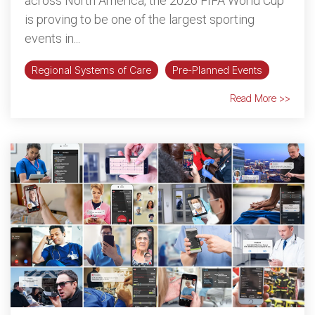
across North America, the 2026 FIFA World Cup
is proving to be one of the largest sporting
events in...
Regional Systems of Care
Pre-Planned Events
Read More >>