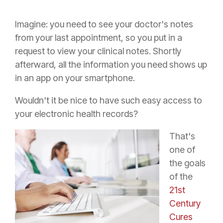
Imagine: you need to see your doctor's notes
from your last appointment, so you put in a
request to view your clinical notes. Shortly
afterward, all the information you need shows up
in an app on your smartphone.
Wouldn't it be nice to have such easy access to
your electronic health records?
That's
one of
the goals
of the
21st
Century
Cures