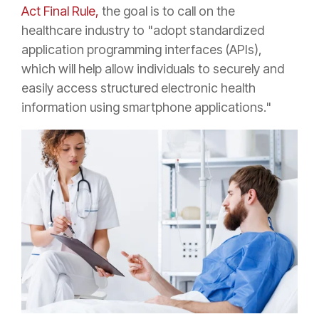
Act Final Rule,
the goal is to call
on the
healthcare industry to "adopt standardized
application programming interfaces (APIs),
which will help allow individuals to securely and
easily access structured electronic health
information using smartphone applications."