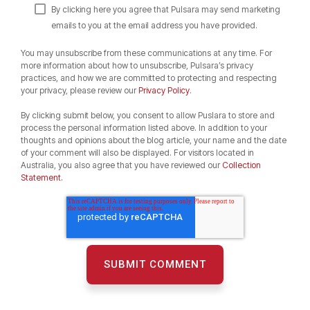
By clicking here you agree that Pulsara may send marketing
emails to you at the email address you have provided.
You may unsubscribe from these communications at any time. For
more information about how to unsubscribe, Pulsara’s privacy
practices, and how we are committed to protecting and respecting
your privacy, please review our
Privacy Policy
.
By clicking submit below, you consent to allow Puslara to store and
process the personal information listed above. In addition to your
thoughts and opinions about the blog article, your name and the date
of your comment will also be displayed. For visitors located in
Australia, you also agree that you have reviewed our
Collection
Statement.