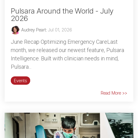
Pulsara Around the World - July
2026
Audrey Peart
:
Jul 01, 2026
June Recap Optimizing Emergency CareLast
month, we released our newest feature, Pulsara
Intelligence. Built with clinician needs in mind,
Pulsara...
Events
Read More >>