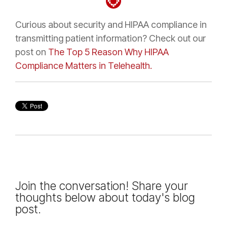
Curious about security and HIPAA compliance in
transmitting patient information? Check out our
post on
The Top 5 Reason Why HIPAA
Compliance Matters in Telehealth.
Join the conversation! Share your
thoughts below about today's blog
post.