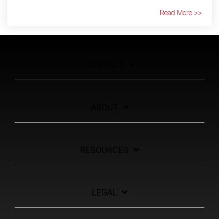
Read More >>
CONTACT
ABOUT
RESOURCES
LEGAL