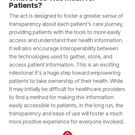
Patients?
The act is designed to foster a greater sense of
transparency about each patient’s care journey,
providing patients with the tools to more easily
access and understand their health information.
It will also encourage interoperability between
the technologies used to gather, store, and
access patient information. This is an exciting
milestone! It's a huge step toward empowering
patients to take ownership of their health. While
it may initially be difficult for healthcare providers
to find a method for making this information
easily accessible to patients, in the long run, the
transparency and ease of use will foster a much
more positive experience for everyone involved.