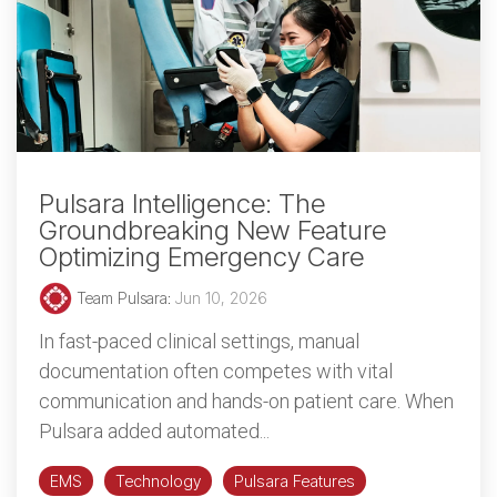
Pulsara Intelligence: The
Groundbreaking New Feature
Optimizing Emergency Care
Team Pulsara
:
Jun 10, 2026
In fast-paced clinical settings, manual
documentation often competes with vital
communication and hands-on patient care. When
Pulsara added automated...
EMS
Technology
Pulsara Features