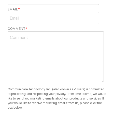
EMAIL
*
COMMENT
*
Communicare Technology, Inc. (also known as Pulsara) is committed
to protecting and respecting your privacy. From time to time, we would
like to send you marketing emails about our products and services. If
you would like to receive marketing emails from us, please click the
box below.