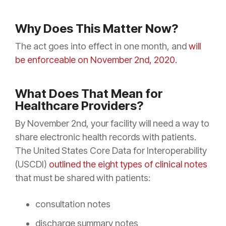
Why Does This Matter Now?
The act goes into effect in one month, and
will
be enforceable on November 2nd, 2020.
What Does That Mean for
Healthcare Providers?
By November 2nd, your facility will need a way to
share electronic health records with patients.
The United States Core Data for Interoperability
(USCDI)
outlined the eight types of clinical notes
that must be shared with patients:
consultation notes
discharge summary notes