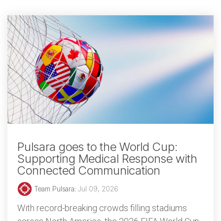
Pulsara goes to the World Cup:
Supporting Medical Response with
Connected Communication
Team Pulsara
:
Jul 09, 2026
With record-breaking crowds filling stadiums