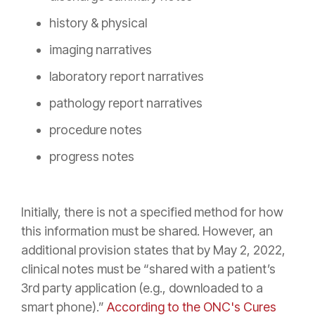
history & physical
imaging narratives
laboratory report narratives
pathology report narratives
procedure notes
progress notes
Initially, there is not a specified method for how
this information must be shared. However, an
additional provision states that by May 2, 2022,
clinical notes must be “shared with a patient’s
3rd party application (e.g., downloaded to a
smart phone).”
According to the ONC's Cures