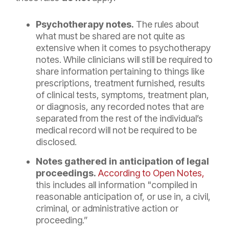
Psychotherapy notes.
The rules about
what must be shared are not quite as
extensive when it comes to psychotherapy
notes. While clinicians will still be required to
share information pertaining to things like
prescriptions, treatment furnished, results
of clinical tests, symptoms, treatment plan,
or diagnosis, any recorded notes that are
separated from the rest of the individual’s
medical record will not be required to be
disclosed.
Notes gathered in anticipation of legal
proceedings.
According to Open Notes,
this includes all information "compiled in
reasonable anticipation of, or use in, a civil,
criminal, or administrative action or
proceeding.”