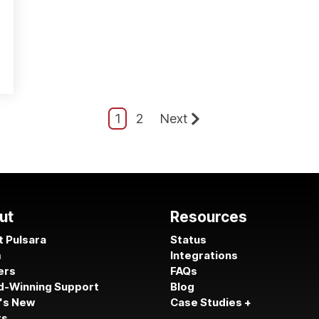
1
2
Next
ut
Resources
 Pulsara
Status
m
Integrations
ers
FAQs
d-Winning Support
Blog
's New
Case Studies +
ts