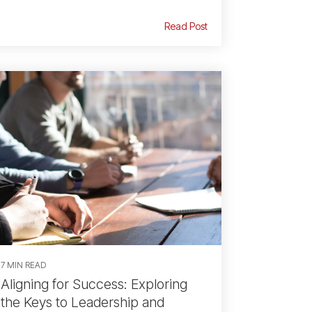
Read Post
7 MIN READ
Aligning for Success: Exploring
the Keys to Leadership and