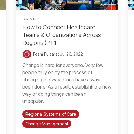
6 MIN READ
How to Connect Healthcare
Teams & Organizations Across
Regions (PT1)
Team Pulsara
:
Jul 20, 2022
Change is hard for everyone. Very few
people truly enjoy the process of
changing the way things have always
been done. As a result, establishing a new
way of doing things can be an
unpopular...
Regional Systems of Care
Change Management