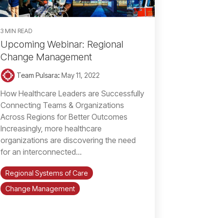
3 MIN READ
Upcoming Webinar: Regional
Change Management
Team Pulsara
:
May 11, 2022
How Healthcare Leaders are Successfully
Connecting Teams & Organizations
Across Regions for Better Outcomes
Increasingly, more healthcare
organizations are discovering the need
for an interconnected...
Regional Systems of Care
Change Management