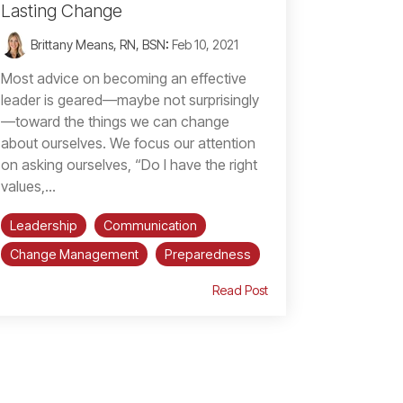
Lasting Change
Brittany Means, RN, BSN
:
Feb 10, 2021
Most advice on becoming an effective
leader is geared—maybe not surprisingly
—toward the things we can change
about ourselves. We focus our attention
on asking ourselves, “Do I have the right
values,...
Leadership
Communication
Change Management
Preparedness
Read Post