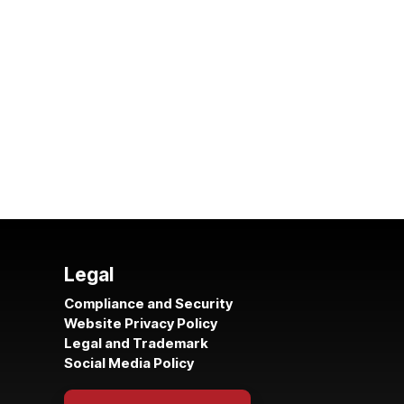
Legal
Compliance and Security
Website Privacy Policy
Legal and Trademark
Social Media Policy