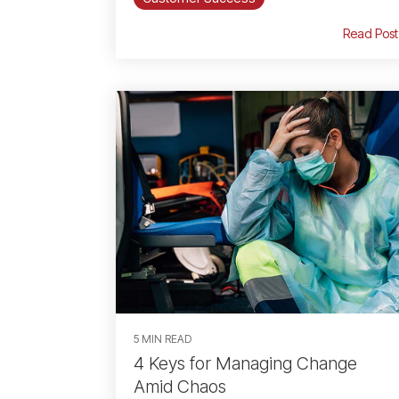
Read Post
5 MIN READ
4 Keys for Managing Change
Amid Chaos