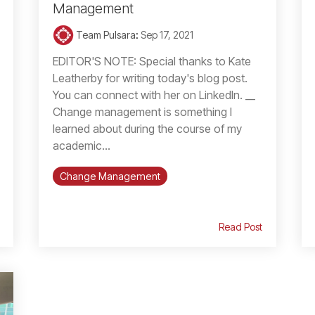
Management
Team Pulsara
:
Sep 17, 2021
EDITOR'S NOTE: Special thanks to Kate
Leatherby for writing today's blog post.
You can connect with her on LinkedIn. __
Change management is something I
learned about during the course of my
academic...
Change Management
Read Post