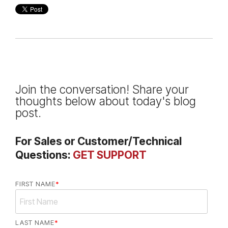
Join the conversation! Share your
thoughts below about today's blog
post.
For Sales or Customer/Technical
Questions:
GET SUPPORT
FIRST NAME
*
LAST NAME
*