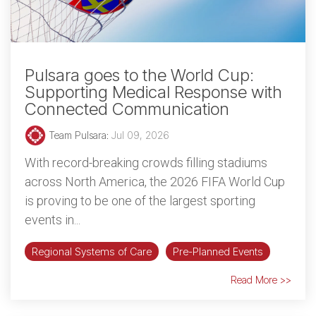
Pulsara goes to the World Cup:
Supporting Medical Response with
Connected Communication
Team Pulsara
:
Jul 09, 2026
With record-breaking crowds filling stadiums
across North America, the 2026 FIFA World Cup
is proving to be one of the largest sporting
events in...
Regional Systems of Care
Pre-Planned Events
Read More >>