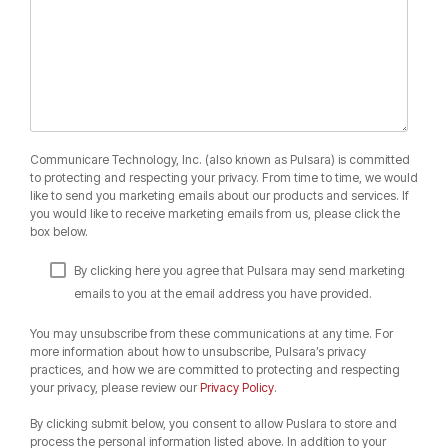
Communicare Technology, Inc. (also known as Pulsara) is committed
to protecting and respecting your privacy. From time to time, we would
like to send you marketing emails about our products and services. If
you would like to receive marketing emails from us, please click the
box below.
By clicking here you agree that Pulsara may send marketing
emails to you at the email address you have provided.
You may unsubscribe from these communications at any time. For
more information about how to unsubscribe, Pulsara’s privacy
practices, and how we are committed to protecting and respecting
your privacy, please review our
Privacy Policy
.
By clicking submit below, you consent to allow Puslara to store and
process the personal information listed above. In addition to your