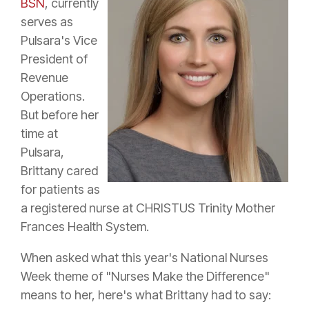
BSN
, currently
serves as
Pulsara's Vice
President of
Revenue
Operations.
But before her
time at
Pulsara,
Brittany cared
for patients as
a registered nurse at CHRISTUS Trinity Mother
Frances Health System.
When asked what this year's National Nurses
Week theme of "Nurses Make the Difference"
means to her, here's what Brittany had to say: