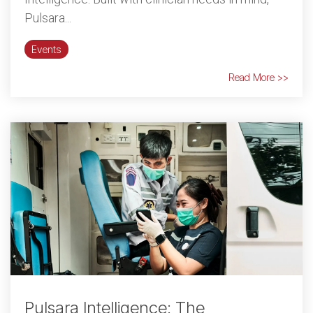
Pulsara...
Events
Read More >>
Pulsara Intelligence: The