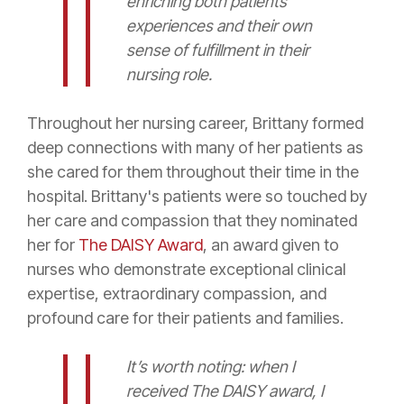
enriching both patients'
experiences and their own
sense of fulfillment in their
nursing role.
Throughout her nursing career, Brittany formed
deep connections with many of her patients as
she cared for them throughout their time in the
hospital. Brittany's patients were so touched by
her care and compassion that they nominated
her for
The DAISY Award
, an award given to
nurses who demonstrate exceptional clinical
expertise, extraordinary compassion, and
profound care for their patients and families.
It’s worth noting: when I
received The DAISY award, I