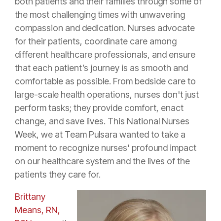
both patients and their families through some of
the most challenging times with unwavering
compassion and dedication. Nurses advocate
for their patients, coordinate care among
different healthcare professionals, and ensure
that each patient’s journey is as smooth and
comfortable as possible. From bedside care to
large-scale health operations, nurses don't just
perform tasks; they provide comfort, enact
change, and save lives. This National Nurses
Week, we at Team Pulsara wanted to take a
moment to recognize nurses' profound impact
on our healthcare system and the lives of the
patients they care for.
Brittany
Means, RN,