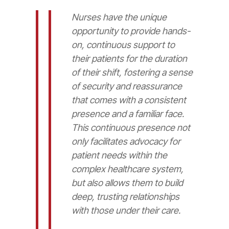
Nurses have the unique
opportunity to provide hands-
on, continuous support to
their patients for the duration
of their shift, fostering a sense
of security and reassurance
that comes with a consistent
presence and a familiar face.
This continuous presence not
only facilitates advocacy for
patient needs within the
complex healthcare system,
but also allows them to build
deep, trusting relationships
with those under their care.