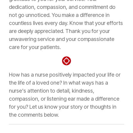
dedication, compassion, and commitment do
not go unnoticed. You make a difference in
countless lives every day. Know that your efforts
are deeply appreciated. Thank you for your
unwavering service and your compassionate
care for your patients.
How has a nurse positively impacted your life or
the life of a loved one? In what ways has a
nurse's attention to detail, kindness,
compassion, or listening ear made a difference
for you? Let us know your story or thoughts in
the comments below.