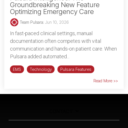
Groundbreaking New Feature
Optimizing Emergency Care
Team Pulsara
:
Jun 10, 2026
In fast-paced clinical settings, manual
documentation often competes with vital
communication and hands-on patient care. When
Pulsara added automated...
EMS
Technology
Pulsara Features
Read More >>
CONTACT