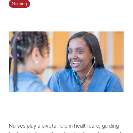
Nursing
Nurses play a pivotal role in healthcare, guiding