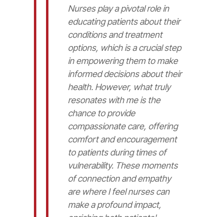
Nurses play a pivotal role in
educating patients about their
conditions and treatment
options, which is a crucial step
in empowering them to make
informed decisions about their
health. However, what truly
resonates with me is the
chance to provide
compassionate care, offering
comfort and encouragement
to patients during times of
vulnerability. These moments
of connection and empathy
are where I feel nurses can
make a profound impact,