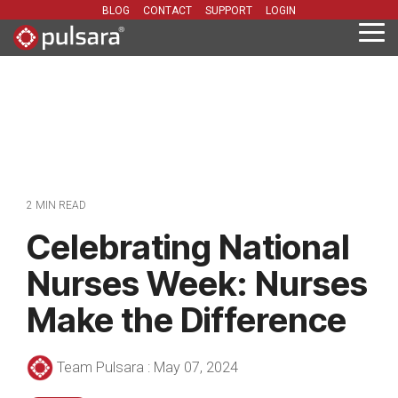
Skip
BLOG
CONTACT
SUPPORT
LOGIN
to
Tog
the
Me
main
content.
2 MIN READ
Celebrating National
Nurses Week: Nurses
Make the Difference
Team Pulsara
:
May 07, 2024