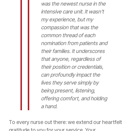
was the newest nurse in the
intensive care unit. It wasn’t
my experience, but my
compassion that was the
common thread of each
nomination from patients and
their families. It underscores
that anyone, regardless of
their position or credentials,
can profoundly impact the
lives they serve simply by
being present, listening,
offering comfort, and holding
a hand.
To every nurse out there: we extend our heartfelt
gratitude to you for your service. Your