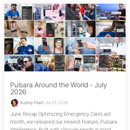
Pulsara Around the World - July
2026
Audrey Peart
:
Jul 01, 2026
June Recap Optimizing Emergency CareLast
month, we released our newest feature, Pulsara
Intelligence. Built with clinician needs in mind,