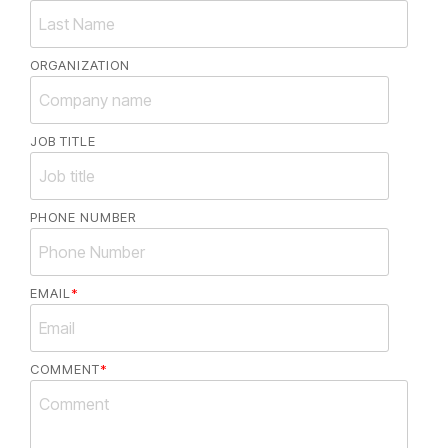
ORGANIZATION
JOB TITLE
PHONE NUMBER
EMAIL
*
COMMENT
*