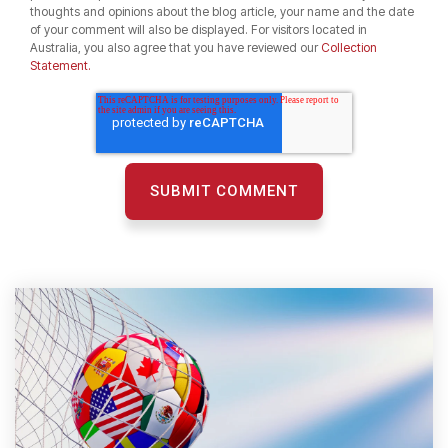
thoughts and opinions about the blog article, your name and the date
of your comment will also be displayed. For visitors located in
Australia, you also agree that you have reviewed our
Collection
Statement.