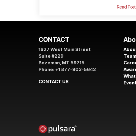
Read Post
CONTACT
Abo
1627 West Main Street
About
Suite #229
Tea
Bozeman, MT 59715
Care
Phone: +1 877-903-5642
Awar
What
CONTACT US
Even