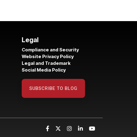
Legal
Compliance and Security
Website Privacy Policy
Legal and Trademark
Social Media Policy
SUBSCRIBE TO BLOG