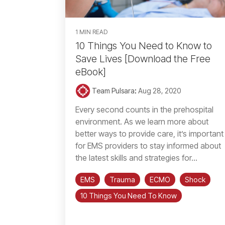
1 MIN READ
10 Things You Need to Know to
Save Lives [Download the Free
eBook]
Team Pulsara
:
Aug 28, 2020
Every second counts in the prehospital
environment. As we learn more about
better ways to provide care, it’s important
for EMS providers to stay informed about
the latest skills and strategies for...
EMS
Trauma
ECMO
Shock
10 Things You Need To Know