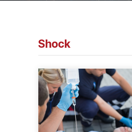
Shock