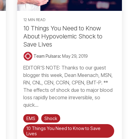
12 MIN READ
10 Things You Need to Know
About Hypovolemic Shock to
Save Lives
Team Pulsara
:
May 29, 2019
EDITOR'S NOTE: Thanks to our guest
blogger this week, Dean Meenach, MSN,
RN, CNL, CEN, CCRN, CPEN, EMT-P. **
The effects of shock due to major blood
loss rapidly become irreversible, so
quick...
EMS
Shock
10 Things You Need to Know to Save
Lives