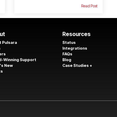
Read Post
ut
Resources
 Pulsara
Status
m
Integrations
ers
FAQs
d-Winning Support
Blog
's New
Case Studies +
ts