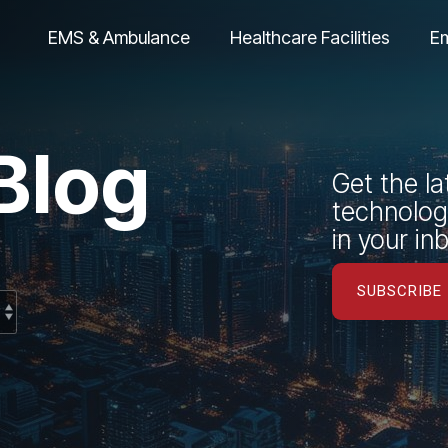
EMS & Ambulance
Healthcare Facilities
E
Blog
Get the la
technology
in your in
SUBSCRIBE