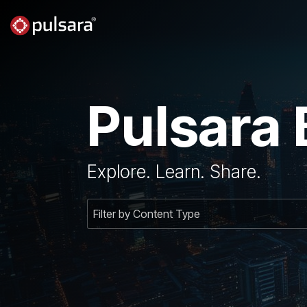
Skip
to
the
main
content.
Pulsara 
Explore. Learn. Share.