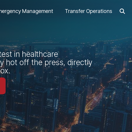
mergency Management
Transfer Operations
test in healthcare
 hot off the press, directly
box.