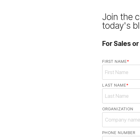
Join the 
today's b
For Sales o
FIRST NAME
*
LAST NAME
*
ORGANIZATION
PHONE NUMBER