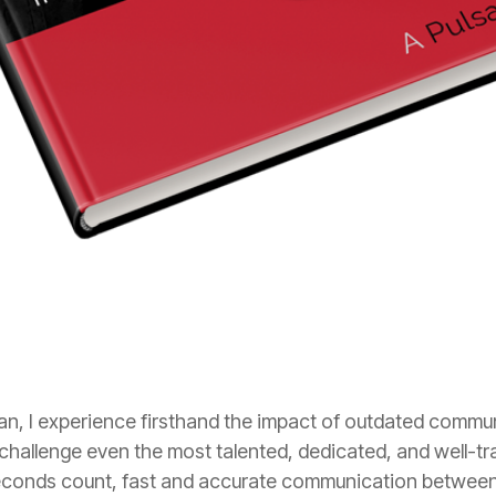
n, I experience firsthand the impact of outdated comm
hallenge even the most talented, dedicated, and well-tra
econds count, fast and accurate communication betwee