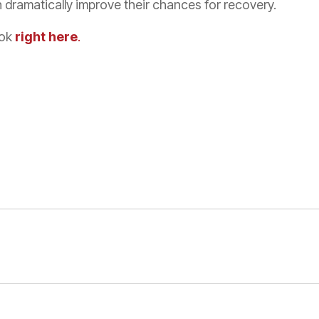
 dramatically improve their chances for recovery.
ook
right here
.