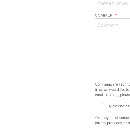
COMMENT
*
Communicare Technolog
time, we would like t
emails from us, please
By clicking h
You may unsubscribe f
privacy practices, an