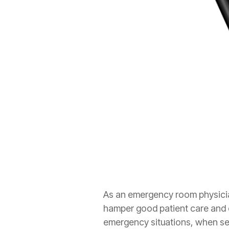
As an emergency room physicia
hamper good patient care and c
emergency situations, when s