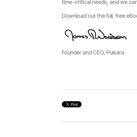
time-critical needs, and we can
Download our the full, free eB
Founder and CEO, Pulsara