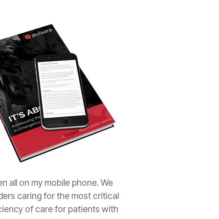
ren all on my mobile phone. We
rs caring for the most critical
iency of care for patients with