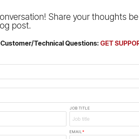
conversation! Share your thoughts b
log post.
r Customer/Technical Questions:
GET SUPPO
JOB TITLE
EMAIL
*