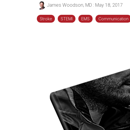
James Woodson, MD
:
May 18, 2017
Stroke
STEMI
EMS
Communication