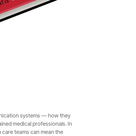
unication systems — how they
ined medical professionals. In
n care teams can mean the