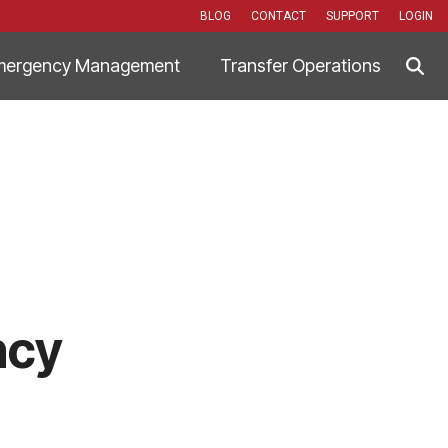
BLOG
CONTACT
SUPPORT
LOGIN
mergency Management
Transfer Operations
ncy