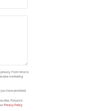
privacy. From time to
receive marketing
 you have provided.
cribe, Pulsara’s
our
Privacy Policy
.