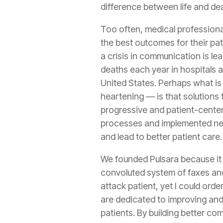
difference between life and de
Too often, medical professiona
the best outcomes for their pati
a crisis in communication is l
deaths each year in hospitals 
United States. Perhaps what is
heartening — is that solutions 
progressive and patient-cente
processes and implemented ne
and lead to better patient care.
We founded Pulsara because it 
convoluted system of faxes and
attack patient, yet I could ord
are dedicated to improving and
patients. By building better c