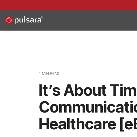
Skip
to
the
main
content.
1 MIN READ
It’s About Ti
Communicatio
Healthcare [e