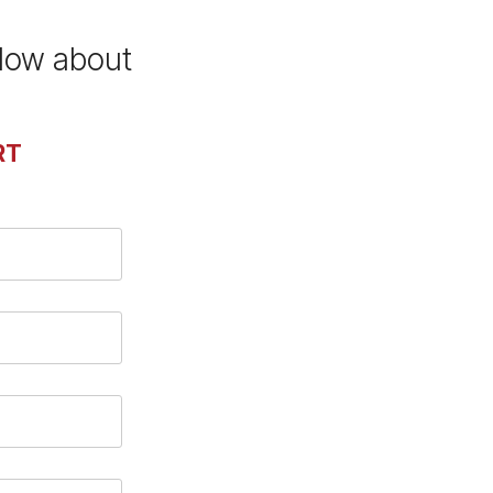
elow about
RT