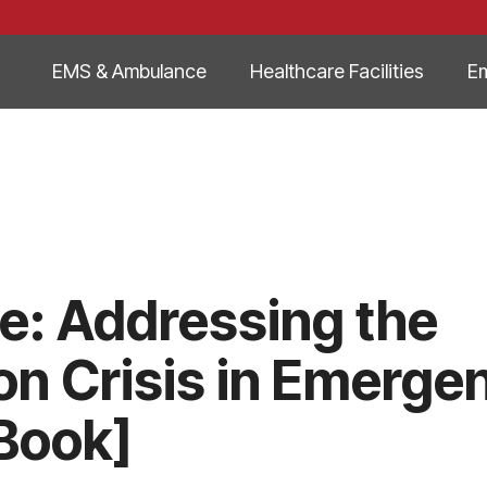
EMS & Ambulance
Healthcare Facilities
E
me: Addressing the
n Crisis in Emerge
Book]