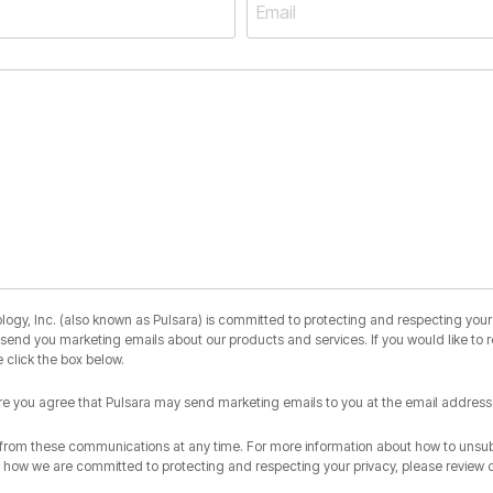
y, Inc. (also known as Pulsara) is committed to protecting and respecting your 
o send you marketing emails about our products and services. If you would like to 
 click the box below.
ere you agree that Pulsara may send marketing emails to you at the email address
rom these communications at any time. For more information about how to unsubs
d how we are committed to protecting and respecting your privacy, please review 