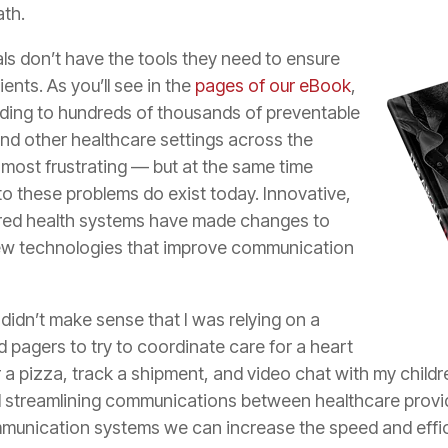
ath.
ls don’t have the tools they need to ensure
ents. As you’ll see in the
pages of our eBook
,
eading to hundreds of thousands of preventable
and other healthcare settings across the
 most frustrating — but at the same time
to these problems do exist today. Innovative,
red health systems have made changes to
w technologies that improve communication
didn’t make sense that I was relying on a
 pagers to try to coordinate care for a heart
er a pizza, track a shipment, and video chat with my child
 streamlining communications between healthcare provide
ommunication systems we can increase the speed and effic