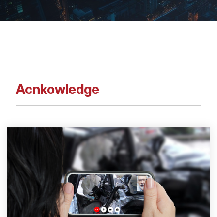
Acnkowledge