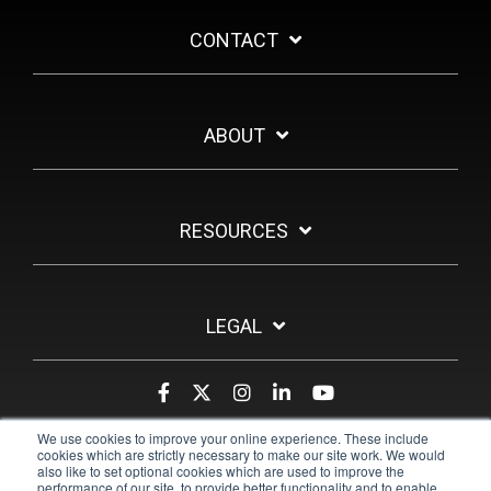
CONTACT
ABOUT
RESOURCES
LEGAL
We use cookies to improve your online experience. These include
cookies which are strictly necessary to make our site work. We would
also like to set optional cookies which are used to improve the
performance of our site, to provide better functionality and to enable