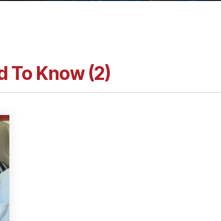
d To Know (2)