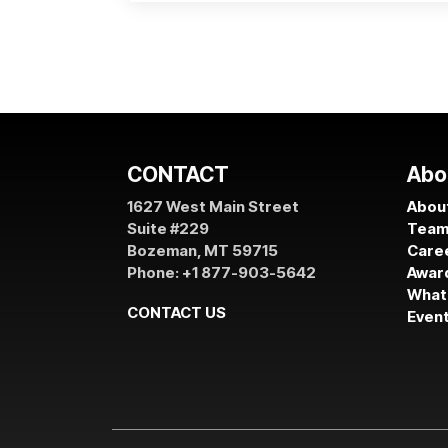
CONTACT
Abo
1627 West Main Street
About
Suite #229
Tea
Bozeman, MT 59715
Care
Phone: +1 877-903-5642
Awar
What
CONTACT US
Even