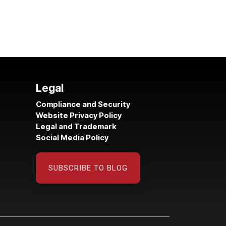
Legal
Compliance and Security
Website Privacy Policy
Legal and Trademark
Social Media Policy
SUBSCRIBE TO BLOG