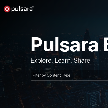
Skip
to
the
main
content.
Pulsara 
Explore. Learn. Share.