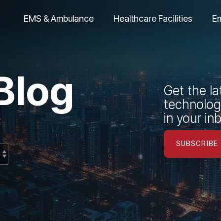
EMS & Ambulance
Healthcare Facilities
E
Blog
Get the la
technology
in your in
SUBSCRIBE