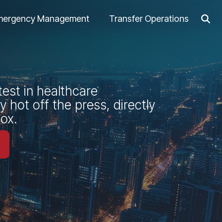
mergency Management
Transfer Operations
test in healthcare
 hot off the press, directly
box.