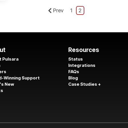
Prev
1
2
ut
Resources
 Pulsara
Status
m
Integrations
ers
FAQs
d-Winning Support
Blog
's New
Case Studies +
ts