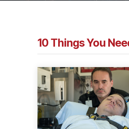
10 Things You Nee