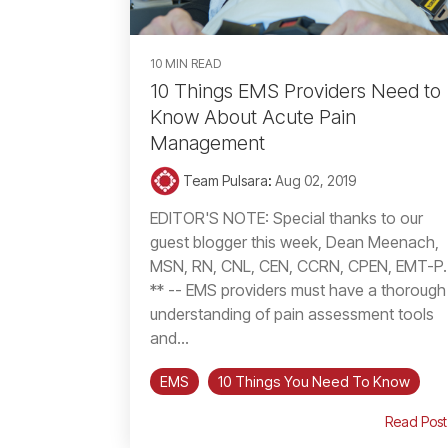
10 MIN READ
10 Things EMS Providers Need to
Know About Acute Pain
Management
Team Pulsara
:
Aug 02, 2019
EDITOR'S NOTE: Special thanks to our
guest blogger this week, Dean Meenach,
MSN, RN, CNL, CEN, CCRN, CPEN, EMT-P.
** -- EMS providers must have a thorough
understanding of pain assessment tools
and...
EMS
10 Things You Need To Know
Read Post