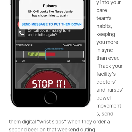
y into your
care
team’s
habits,
keeping
you more
in sync
than ever.
Track your
facility's
doctors'
and nurses’
bowel
movement
s, send
them digital “wrist slaps” when they order a
second beer on that weekend outing