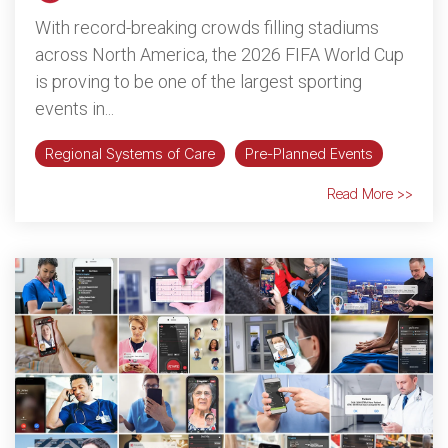
With record-breaking crowds filling stadiums
across North America, the 2026 FIFA World Cup
is proving to be one of the largest sporting
events in...
Regional Systems of Care
Pre-Planned Events
Read More >>