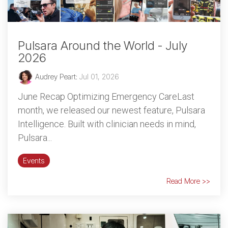
Pulsara Around the World - July
2026
Audrey Peart
:
Jul 01, 2026
June Recap Optimizing Emergency CareLast
month, we released our newest feature, Pulsara
Intelligence. Built with clinician needs in mind,
Pulsara...
Events
Read More >>