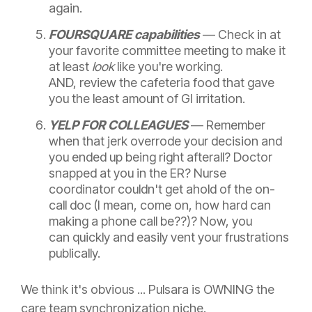
again.
FOURSQUARE capabilities
— C
heck in at
your favorite committee meeting to make it
at least
look
like you're working.
AND, review the cafeteria food that gave
you the least amount of GI irritation.
YELP FOR COLLEAGUES
—
Remember
when that jerk overrode your decision and
you ended up being right afterall? Doctor
snapped at you in the ER? Nurse
coordinator couldn't get ahold of the on-
call doc (I mean, come on, how hard can
making a phone call be??)? Now, you
can quickly and easily vent your frustrations
publically.
We think it's obvious ... Pulsara is OWNING the
care team synchronization niche.