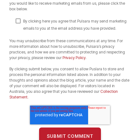
you would like to receive marketing emails from us, please click the
box below.
By clicking here you agree that Pulsara may send marketing
emails to you at the email address you have provided.
You may unsubscribe from these communications at any time. For
more information about how to unsubscribe, Pulsara’s privacy
practices, and how we are committed to protecting and respecting
your privacy, please review our
Privacy Policy
.
By clicking submit below, you consent to allow Puslara to store and
process the personal information listed above. In addition to your
thoughts and opinions about the blog article, your name and the date
of your comment will also be displayed. For visitors located in
Australia, you also agree that you have reviewed our
Collection
Statement.