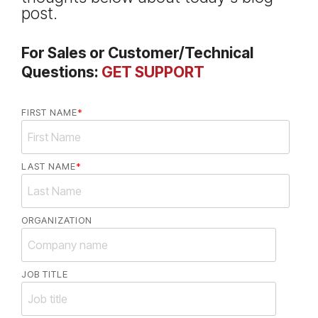
post.
For Sales or Customer/Technical
Questions:
GET SUPPORT
FIRST NAME
*
LAST NAME
*
ORGANIZATION
JOB TITLE