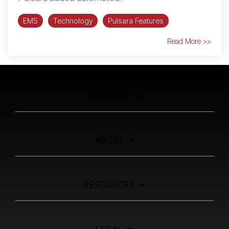
EMS
Technology
Pulsara Features
Read More >>
CONTACT
ABOUT
RESOURCES