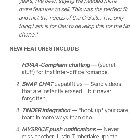
years, I've been saying we needed more
more features to sell. This was the perfect fit
and met the needs of the C-Suite. The only
thing I ask is for Dev to develop this for the flip
phone."
NEW FEATURES INCLUDE:
HIPAA-Compliant chatting
— (secret
stuff)
for that inter-office romance.
SNAP CHAT
capabilities — Send videos
that are instantly erased ... but never
forgotten.
TINDER integration
—
"hook up" your care
team in more ways than one.
MYSPACE push notifications
— N
ever
miss another Justin Timberlake update