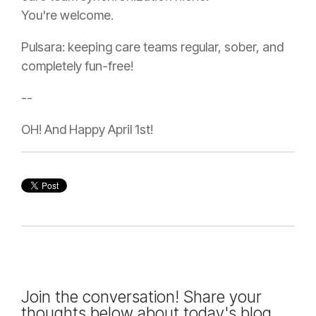
You're welcome.
Pulsara: keeping care teams regular, sober, and
completely fun-free!
--
OH! And Happy April 1st!
Join the conversation! Share your
thoughts below about today's blog