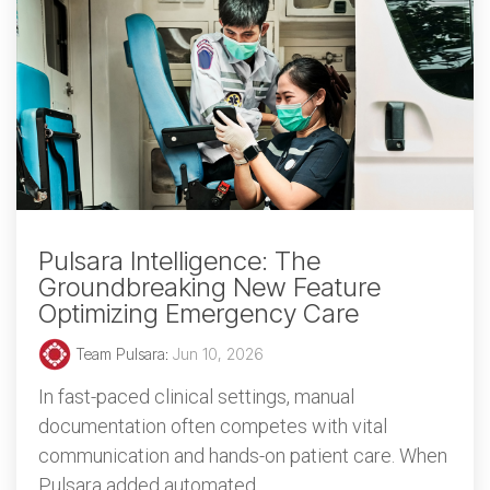
Pulsara Intelligence: The
Groundbreaking New Feature
Optimizing Emergency Care
Team Pulsara
:
Jun 10, 2026
In fast-paced clinical settings, manual
documentation often competes with vital
communication and hands-on patient care. When
Pulsara added automated...