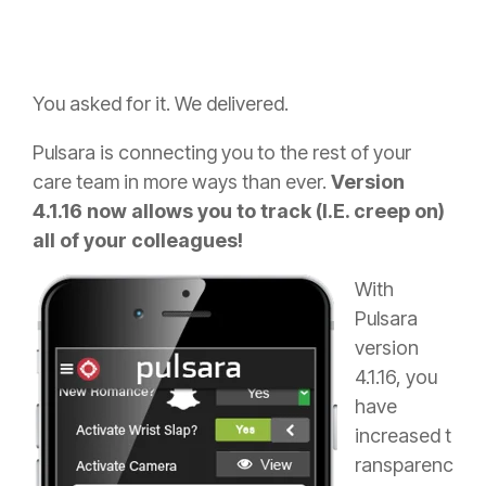
You asked for it. We delivered.
Pulsara is connecting you to the rest of your
care team in more ways than ever.
Version
4.1.16 now allows you to track (I.E. creep on)
all of your colleagues!
With
Pulsara
version
4.1.16, you
have
increased t
ransparenc