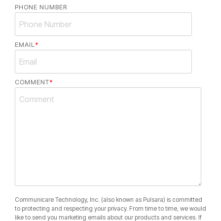
PHONE NUMBER
EMAIL
*
COMMENT
*
Communicare Technology, Inc. (also known as Pulsara) is committed
to protecting and respecting your privacy. From time to time, we would
like to send you marketing emails about our products and services. If