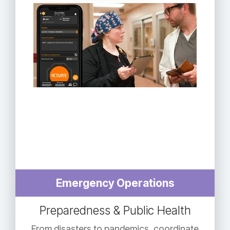
Emergency Operations
Preparedness & Public Health
From disasters to pandemics, coordinate