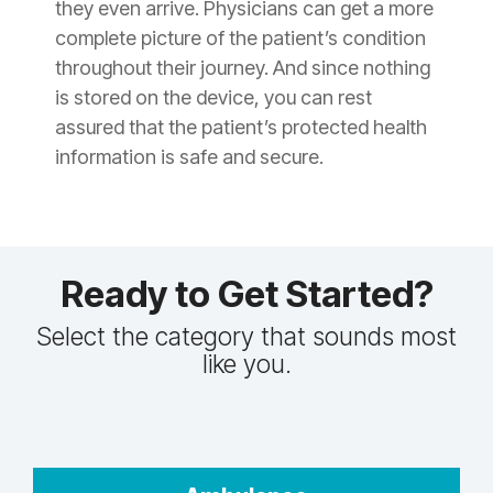
they even arrive. Physicians can get a more
complete picture of the patient’s condition
throughout their journey. And since nothing
is stored on the device, you can rest
assured that the patient’s protected health
information is safe and secure.
Ready to Get Started?
Select the category that sounds most
like you.