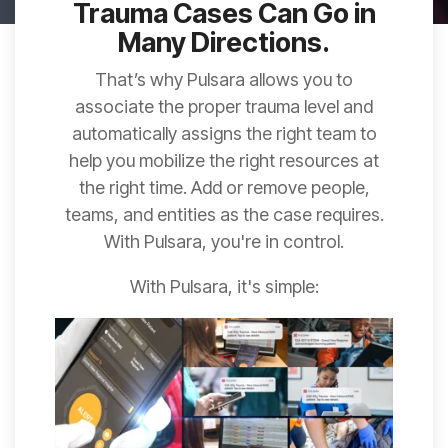
Trauma Cases Can Go in
Many Directions.
That’s why Pulsara allows you to
associate the proper trauma level and
automatically assigns the right team to
help you mobilize the right resources at
the right time. Add or remove people,
teams, and entities as the case requires.
With Pulsara, you're in control.
With Pulsara, it's simple: