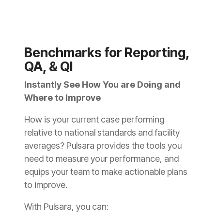
Benchmarks for Reporting,
QA, & QI
Instantly See How You are Doing and
Where to Improve
How is your current case performing
relative to national standards and facility
averages? Pulsara provides the tools you
need to measure your performance, and
equips your team to make actionable plans
to improve.
With Pulsara, you can: