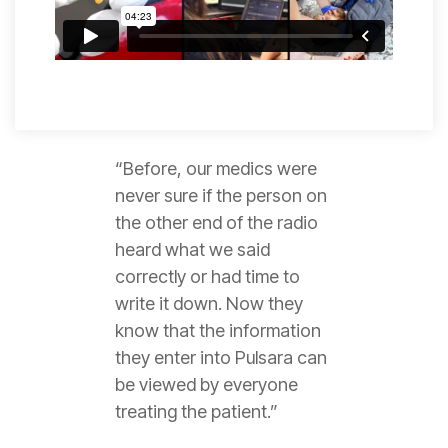
“Before, our medics were
never sure if the person on
the other end of the radio
heard what we said
correctly or had time to
write it down. Now they
know that the information
they enter into Pulsara can
be viewed by everyone
treating the patient.”