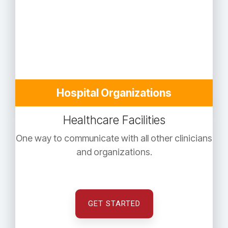
Hospital Organizations
Healthcare Facilities
One way to communicate with all other clinicians
and organizations.
GET STARTED