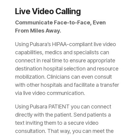
Live Video Calling
Communicate Face-to-Face, Even
From Miles Away.
Using Pulsara’s HIPAA-compliant live video
capabilities, medics and specialists can
connect in real time to ensure appropriate
destination hospital selection and resource
mobilization. Clinicians can even consult
with other hospitals and facilitate a transfer
via live video communication.
Using Pulsara PATIENT you can connect
directly with the patient. Send patients a
text inviting them to a secure video
consultation. That way, you can meet the