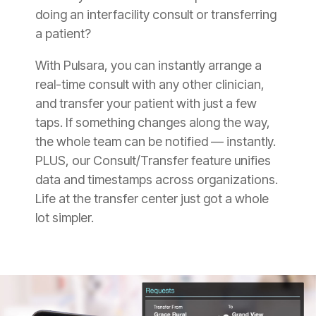
doing an interfacility consult or transferring
a patient?
With Pulsara, you can instantly arrange a
real-time consult with any other clinician,
and transfer your patient with just a few
taps. If something changes along the way,
the whole team can be notified — instantly.
PLUS, our Consult/Transfer feature unifies
data and timestamps across organizations.
Life at the transfer center just got a whole
lot simpler.