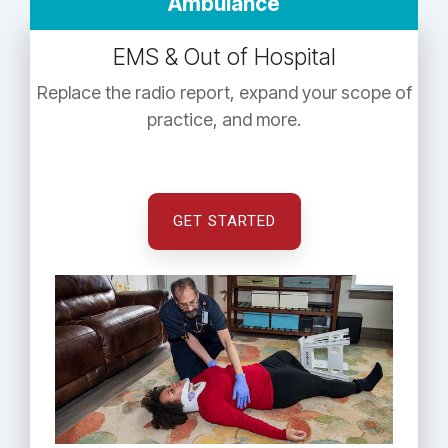
Ambulance
EMS & Out of Hospital
Replace the radio report, expand your scope of
practice, and more.
GET STARTED