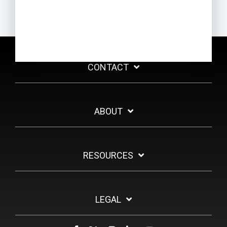
CONTACT
ABOUT
RESOURCES
LEGAL