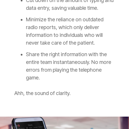
Cut down on the amount of typing and
data entry, saving valuable time.
Minimize the reliance on outdated
radio reports, which only deliver
information to individuals who will
never take care of the patient.
Share the right information with the
entire team instantaneously. No more
errors from playing the telephone
game.
Ahh, the sound of clarity.