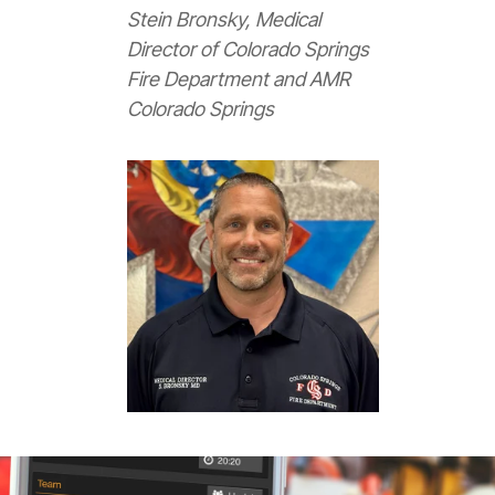
Stein Bronsky, Medical
Director of Colorado Springs
Fire Department and AMR
Colorado Springs