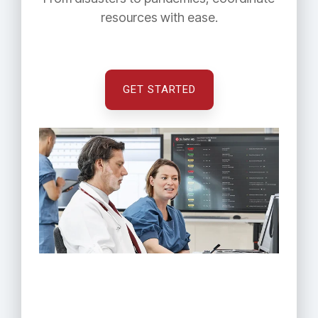
resources with ease.
GET STARTED