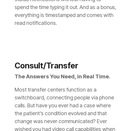
spend the time typing it out. And as a bonus,
everything is timestamped and comes with
read notifications.
Consult/Transfer
The Answers You Need, in Real Time.
Most transfer centers function as a
switchboard, connecting people via phone
calls. But have you ever had a case where
the patient’s condition evolved and that
change was never communicated? Ever
wished you had video call capabilities when