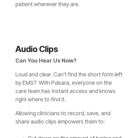
patient wherever they are.
Audio Clips
Can You Hear Us Now?
Loud and clear. Can’t find the short form left
by EMS? With Pulsara, everyone on the
care team has instant access and knows
right where to find it.
Allowing clinicians to record, save, and
share audio clips empowers them to: