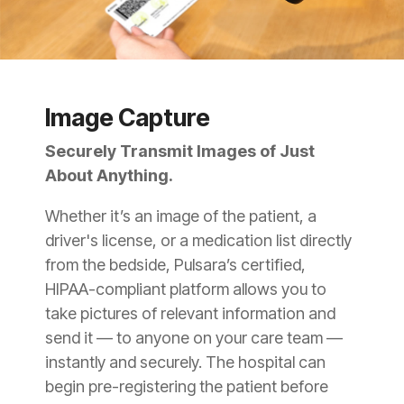
Image Capture
Securely Transmit Images of Just
About Anything.
Whether it’s an image of the patient, a
driver's license, or a medication list directly
from the bedside, Pulsara’s certified,
HIPAA-compliant platform allows you to
take pictures of relevant information and
send it — to anyone on your care team —
instantly and securely. The hospital can
begin pre-registering the patient before