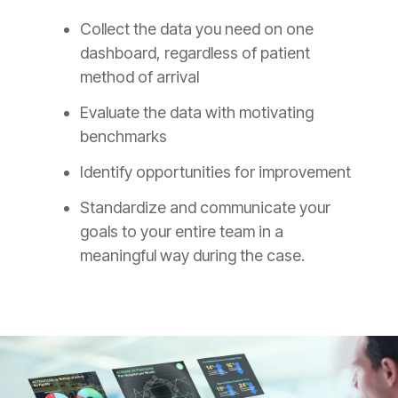
Collect the data you need on one
dashboard, regardless of patient
method of arrival
Evaluate the data with motivating
benchmarks
Identify opportunities for improvement
Standardize and communicate your
goals to your entire team in a
meaningful way during the case.