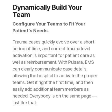
Dynamically Build Your
Team
Configure Your Teams to Fit Your
Patient's Needs.
Trauma cases quickly evolve over a short
period of time, and correct trauma level
activation is important for patient care as
well as reimbursement. With Pulsara, EMS
can clearly communicate case details,
allowing the hospital to activate the proper
teams. Get it right the first time, and then
easily add additional team members as
needed. Everybody is on the same page —
just like that.