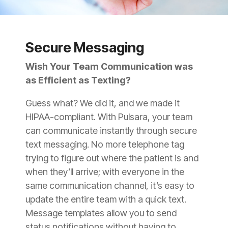
Secure Messaging
Wish Your Team Communication was
as Efficient as Texting?
Guess what? We did it, and we made it
HIPAA-compliant. With Pulsara, your team
can communicate instantly through secure
text messaging. No more telephone tag
trying to figure out where the patient is and
when they’ll arrive; with everyone in the
same communication channel, it’s easy to
update the entire team with a quick text.
Message templates allow you to send
status notifications without having to