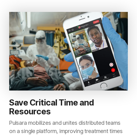
Save Critical Time and
Resources
Pulsara mobilizes and unites distributed teams
on a single platform, improving treatment times