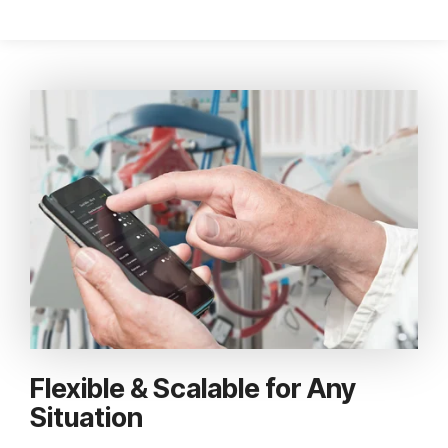
Flexible & Scalable for Any
Situation