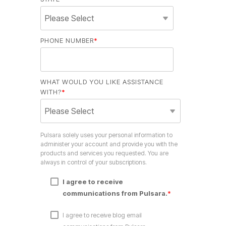
PHONE NUMBER
*
WHAT WOULD YOU LIKE ASSISTANCE
WITH?
*
Pulsara solely uses your personal information to
administer your account and provide you with the
products and services you requested. You are
always in control of your subscriptions.
I agree to receive
communications from Pulsara.
*
I agree to receive blog email