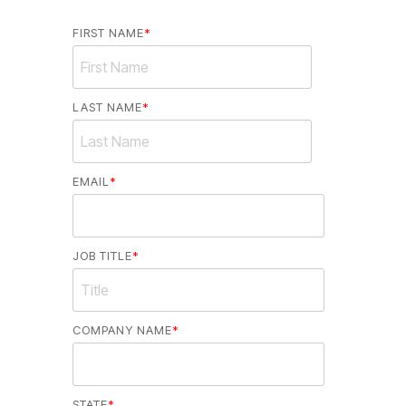
FIRST NAME
*
LAST NAME
*
EMAIL
*
JOB TITLE
*
COMPANY NAME
*
STATE
*