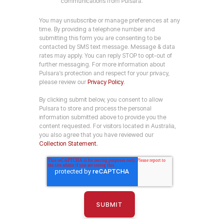
communications from Pulsara.
You may unsubscribe or manage preferences at any
time. By providing a telephone number and
submitting this form you are consenting to be
contacted by SMS text message. Message & data
rates may apply. You can reply STOP to opt-out of
further messaging. For more information about
Pulsara’s protection and respect for your privacy,
please review our
Privacy Policy
.
By clicking submit below, you consent to allow
Pulsara to store and process the personal
information submitted above to provide you the
content requested. For visitors located in Australia,
you also agree that you have reviewed our
Collection Statement.