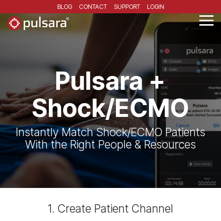
Skip
BLOG
CONTACT
SUPPORT
LOGIN
to
the
Tog
main
Me
content.
Pulsara +
Shock/ECMO
Instantly Match Shock/ECMO Patients
With the Right People & Resources
1. Create Patient Channel