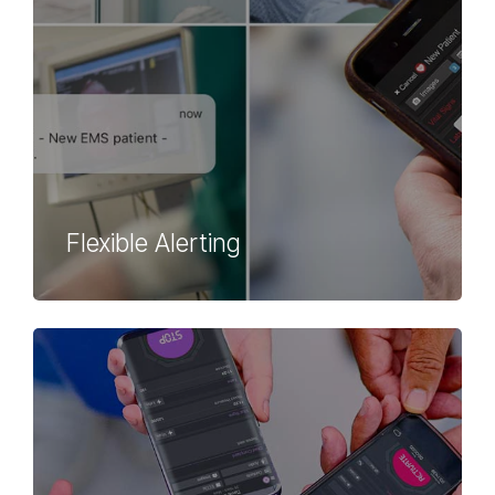
Flexible Alerting