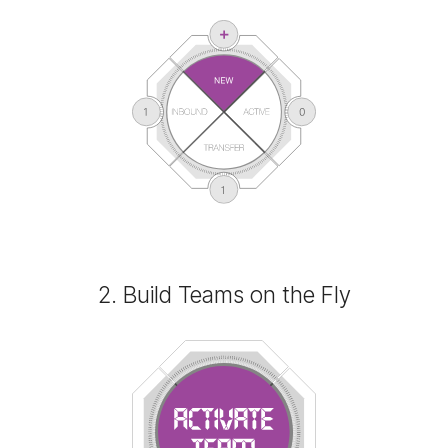
2. Build Teams on the Fly