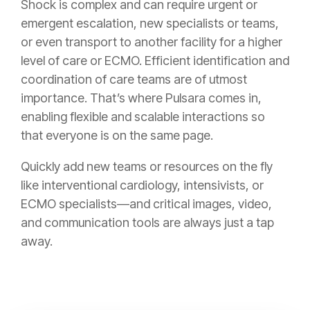
Shock is complex and can require urgent or
emergent escalation, new specialists or teams,
or even transport to another facility for a higher
level of care or ECMO. Efficient identification and
coordination of care teams are of utmost
importance. That’s where Pulsara comes in,
enabling flexible and scalable interactions so
that everyone is on the same page.
Quickly add new teams or resources on the fly
like interventional cardiology, intensivists, or
ECMO specialists—and critical images, video,
and communication tools are always just a tap
away.