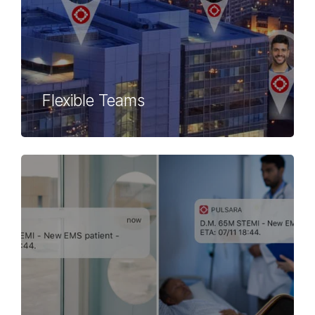
Flexible Teams