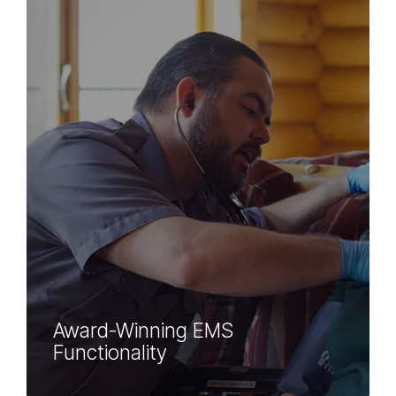
Award-Winning EMS
Functionality