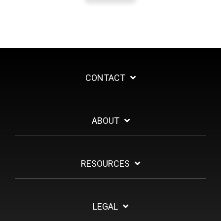
CONTACT
ABOUT
RESOURCES
LEGAL