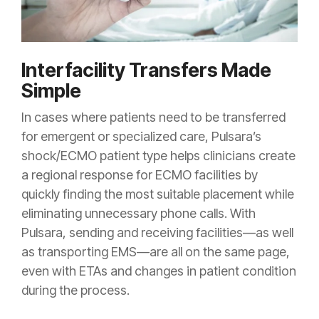
Interfacility Transfers Made
Simple
In cases where patients need to be transferred
for emergent or specialized care, Pulsara’s
shock/ECMO patient type helps clinicians create
a regional response for ECMO facilities by
quickly finding the most suitable placement while
eliminating unnecessary phone calls. With
Pulsara, sending and receiving facilities—as well
as transporting EMS—are all on the same page,
even with ETAs and changes in patient condition
during the process.