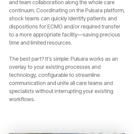
and team collaboration along the whole care
continuum. Coordinating on the Pulsara platform,
shock teams can quickly identify patients and
dispositions for ECMO and/or required transfer
to a more appropriate facility—saving precious
time and limited resources.
The best part? It’s simple: Pulsara works as an
overlay to your existing processes and
technology, configurable to streamline
communication and unite all care teams and
specialists without interrupting your existing
workflows.