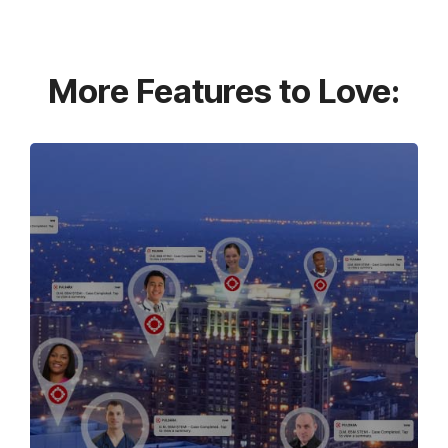
More Features to Love: