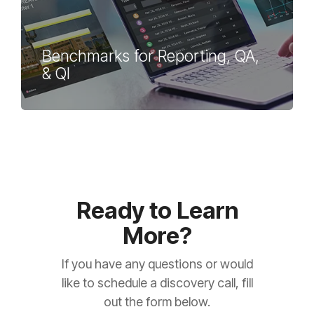
Benchmarks for Reporting, QA,
& QI
Ready to Learn
More?
If you have any questions or would
like to schedule a discovery call, fill
out the form below.