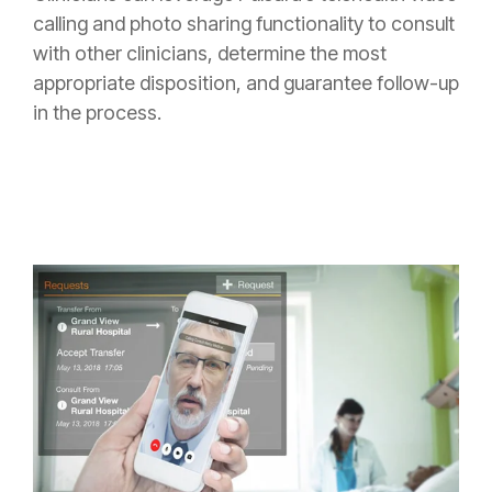
calling and photo sharing functionality to consult
with other clinicians, determine the most
appropriate disposition, and guarantee follow-up
in the process.