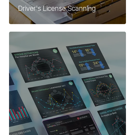
Driver's License Scanning