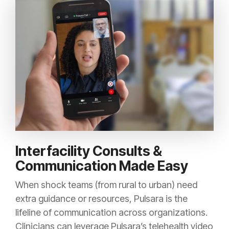
Interfacility Consults &
Communication Made Easy
When shock teams (from rural to urban) need
extra guidance or resources, Pulsara is the
lifeline of communication across organizations.
Clinicians can leverage Pulsara’s telehealth video