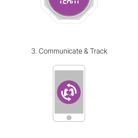
3. Communicate & Track