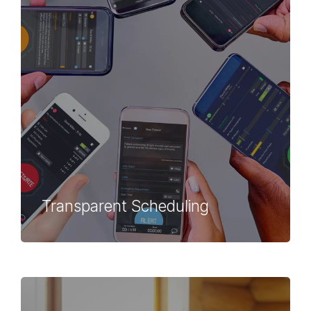
Transparent Scheduling