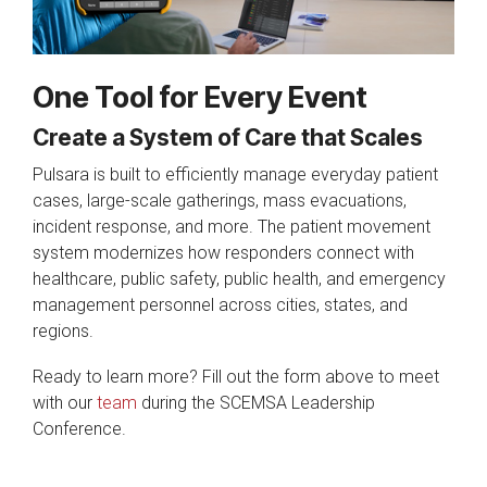
One Tool for Every Event
Create a System of Care that Scales
Pulsara is built to efficiently manage everyday patient
cases, large-scale gatherings, mass evacuations,
incident response, and more. The patient movement
system modernizes how responders connect with
healthcare, public safety, public health, and emergency
management personnel across cities, states, and
regions.
Ready to learn more? Fill out the form above to meet
with our
team
during the SCEMSA Leadership
Conference.