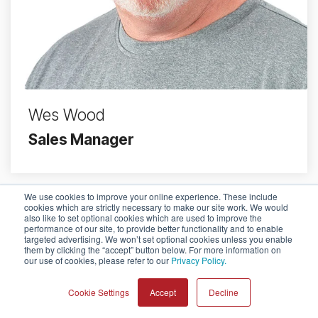
Wes Wood
Sales Manager
We use cookies to improve your online experience. These include
cookies which are strictly necessary to make our site work. We would
also like to set optional cookies which are used to improve the
performance of our site, to provide better functionality and to enable
targeted advertising. We won’t set optional cookies unless you enable
them by clicking the “accept” button below. For more information on
© 2026 Pulsara
our use of cookies, please refer to our
Privacy Policy.
Cookie Settings
Accept
Decline