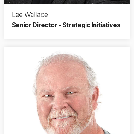
Lee Wallace
Senior Director - Strategic Initiatives