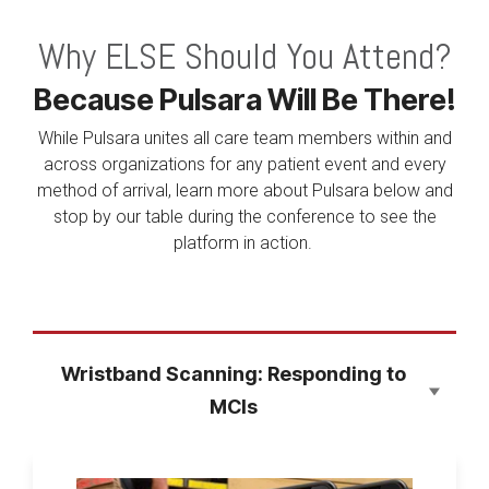
Why ELSE Should You Attend?
Because Pulsara Will Be There!
While Pulsara unites all care team members within and
across organizations for any patient event and every
method of arrival, learn more about Pulsara below and
stop by our table during the conference to see the
platform in action.
Wristband Scanning: Responding to
MCIs