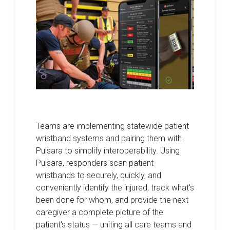
Teams are implementing statewide patient
wristband systems and pairing them with
Pulsara to simplify interoperability. Using
Pulsara, responders scan patient
wristbands to securely, quickly, and
conveniently identify the injured, track what's
been done for whom, and provide the next
caregiver a complete picture of the
patient's status — uniting all care teams and