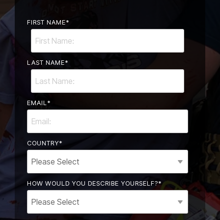
FIRST NAME
*
LAST NAME
*
EMAIL
*
COUNTRY
*
HOW WOULD YOU DESCRIBE YOURSELF?
*