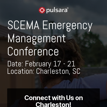
Skip
to
the
main
SCEMA Emergency
content.
Management
Conference
Date: February 17 - 21
Location: Charleston, SC
Connect with Us on
Charleston!