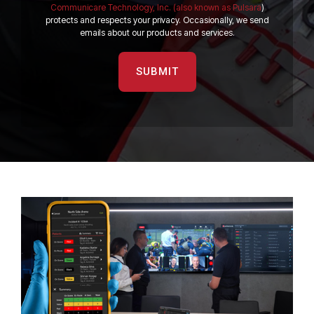
Communicare Technology, Inc. (also known as Pulsara
)
protects and respects your privacy. Occasionally, we send
emails about our products and services.