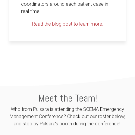
coordinators around each patient case in
real time.
Read the blog post to learn more.
Meet the Team!
Who from Pulsara is attending the SCEMA Emergency
Management Conference? Check out our roster below,
and stop by Pulsara's booth during the conference!