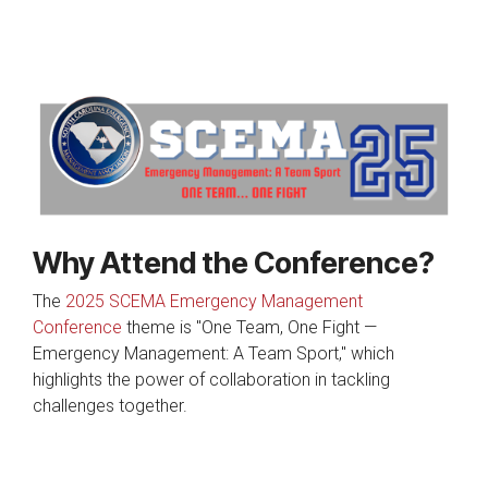
Why Attend the Conference?
The
2025 SCEMA Emergency Management
Conference
theme is "One Team, One Fight —
Emergency Management: A Team Sport," which
highlights the power of collaboration in tackling
challenges together.