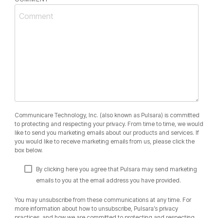
Communicare Technology, Inc. (also known as Pulsara) is committed
to protecting and respecting your privacy. From time to time, we would
like to send you marketing emails about our products and services. If
you would like to receive marketing emails from us, please click the
box below.
By clicking here you agree that Pulsara may send marketing
emails to you at the email address you have provided.
You may unsubscribe from these communications at any time. For
more information about how to unsubscribe, Pulsara’s privacy
practices, and how we are committed to protecting and respecting