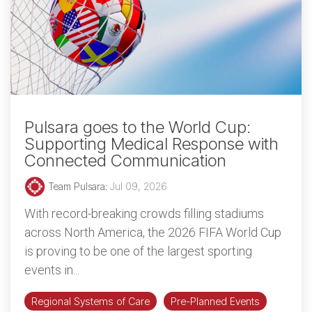
Pulsara goes to the World Cup:
Supporting Medical Response with
Connected Communication
Team Pulsara
:
Jul 09, 2026
With record-breaking crowds filling stadiums
across North America, the 2026 FIFA World Cup
is proving to be one of the largest sporting
events in...
Regional Systems of Care
Pre-Planned Events