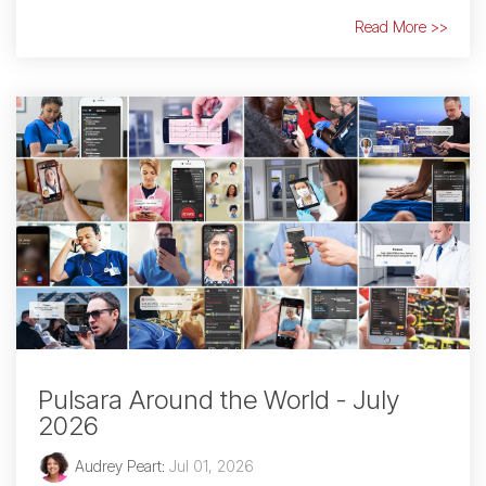
Read More >>
Pulsara Around the World - July
2026
Audrey Peart
:
Jul 01, 2026