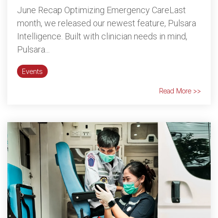
June Recap Optimizing Emergency CareLast
month, we released our newest feature, Pulsara
Intelligence. Built with clinician needs in mind,
Pulsara...
Events
Read More >>