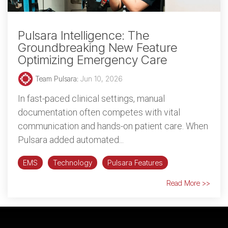
Pulsara Intelligence: The
Groundbreaking New Feature
Optimizing Emergency Care
Team Pulsara
:
Jun 10, 2026
In fast-paced clinical settings, manual
documentation often competes with vital
communication and hands-on patient care. When
Pulsara added automated...
EMS
Technology
Pulsara Features
Read More >>