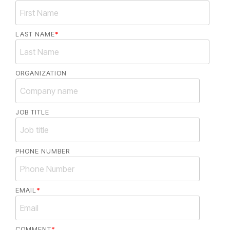
LAST NAME
*
ORGANIZATION
JOB TITLE
PHONE NUMBER
EMAIL
*
COMMENT
*