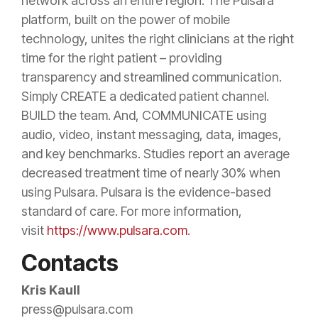
network across an entire region. The Pulsara
platform, built on the power of mobile
technology, unites the right clinicians at the right
time for the right patient – providing
transparency and streamlined communication.
Simply CREATE a dedicated patient channel.
BUILD the team. And, COMMUNICATE using
audio, video, instant messaging, data, images,
and key benchmarks. Studies report an average
decreased treatment time of nearly 30% when
using Pulsara. Pulsara is the evidence-based
standard of care. For more information,
visit
https://www.pulsara.com
.
Contacts
Kris Kaull
press@pulsara.com