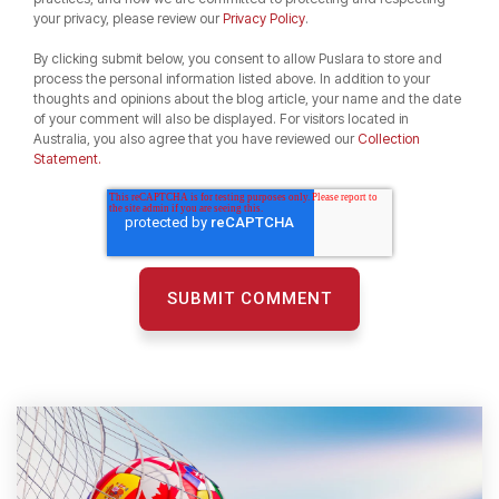
your privacy, please review our
Privacy Policy
.
By clicking submit below, you consent to allow Puslara to store and
process the personal information listed above. In addition to your
thoughts and opinions about the blog article, your name and the date
of your comment will also be displayed. For visitors located in
Australia, you also agree that you have reviewed our
Collection
Statement.