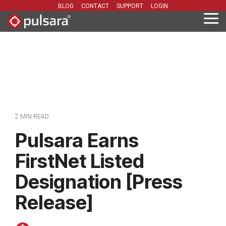
Skip
BLOG
CONTACT
SUPPORT
LOGIN
to
Tog
the
Me
main
content.
2 MIN READ
Pulsara Earns
FirstNet Listed
Designation [Press
Release]