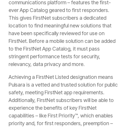
communications platform – features the first-
ever App Catalog geared to first responders.
This gives FirstNet subscribers a dedicated
location to find meaningful new solutions that
have been specifically reviewed for use on
FirstNet. Before a mobile solution can be added
to the FirstNet App Catalog, it must pass
stringent performance tests for security,
relevancy, data privacy and more.
Achieving a FirstNet Listed designation means
Pulsara is a vetted and trusted solution for public
safety, meeting FirstNet app requirements.
Additionally, FirstNet subscribers will be able to
experience the benefits of key FirstNet
capabilities – like First Priority™, which enables
priority and, for first responders, preemption –