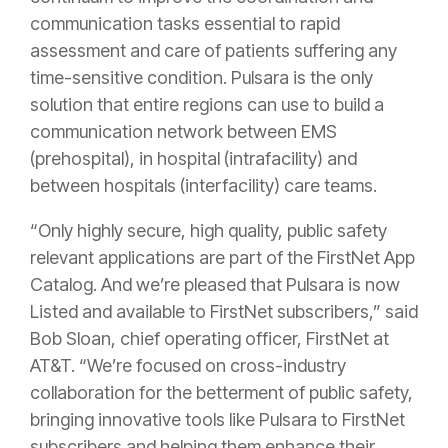
communication tasks essential to rapid
assessment and care of patients suffering any
time-sensitive condition. Pulsara is the only
solution that entire regions can use to build a
communication network between EMS
(prehospital), in hospital (intrafacility) and
between hospitals (interfacility) care teams.
“Only highly secure, high quality, public safety
relevant applications are part of the FirstNet App
Catalog. And we’re pleased that Pulsara is now
Listed and available to FirstNet subscribers,” said
Bob Sloan, chief operating officer, FirstNet at
AT&T. “We’re focused on cross-industry
collaboration for the betterment of public safety,
bringing innovative tools like Pulsara to FirstNet
subscribers and helping them enhance their