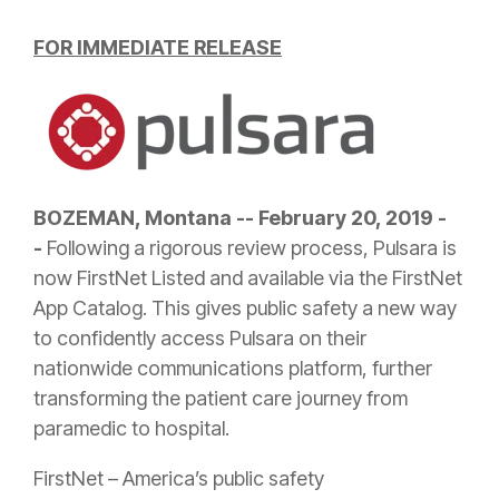
FOR IMMEDIATE RELEASE
BOZEMAN, Montana -- February 20, 2019 -
-
Following a rigorous review process, Pulsara is
now FirstNet Listed and available via the FirstNet
App Catalog. This gives public safety a new way
to confidently access Pulsara on their
nationwide communications platform, further
transforming the patient care journey from
paramedic to hospital.
FirstNet – America’s public safety