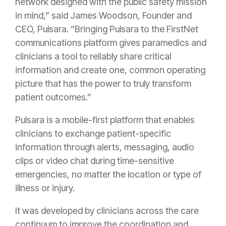
network designed with the public safety mission
in mind,” said James Woodson, Founder and
CEO, Pulsara. “Bringing Pulsara to the FirstNet
communications platform gives paramedics and
clinicians a tool to reliably share critical
information and create one, common operating
picture that has the power to truly transform
patient outcomes.”
Pulsara is a mobile-first platform that enables
clinicians to exchange patient-specific
information through alerts, messaging, audio
clips or video chat during time-sensitive
emergencies, no matter the location or type of
illness or injury.
It was developed by clinicians across the care
continuum to improve the coordination and