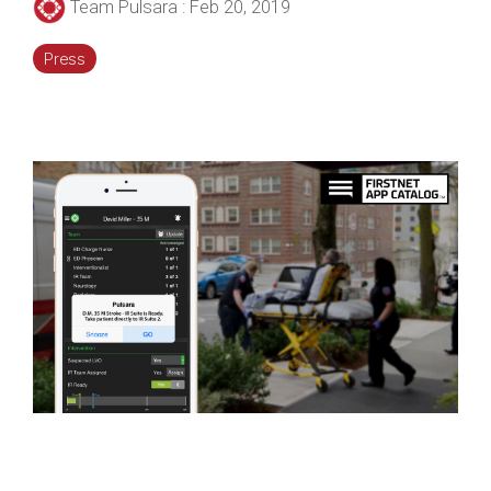
Team Pulsara
:
Feb 20, 2019
Press