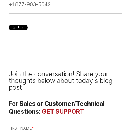
+1 877-903-5642
Join the conversation! Share your
thoughts below about today's blog
post.
For Sales or Customer/Technical
Questions:
GET SUPPORT
FIRST NAME
*