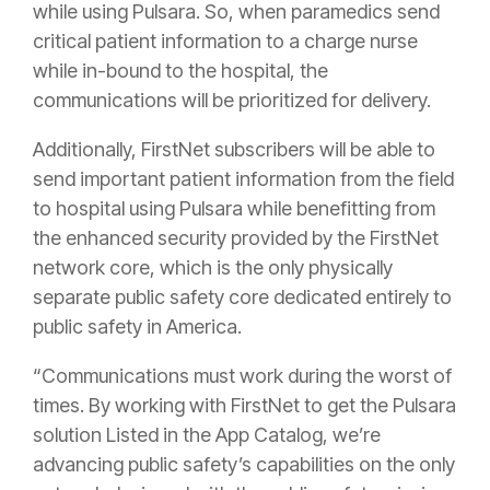
while using Pulsara. So, when paramedics send
critical patient information to a charge nurse
while in-bound to the hospital, the
communications will be prioritized for delivery.
Additionally, FirstNet subscribers will be able to
send important patient information from the field
to hospital using Pulsara while benefitting from
the enhanced security provided by the FirstNet
network core, which is the only physically
separate public safety core dedicated entirely to
public safety in America.
“Communications must work during the worst of
times. By working with FirstNet to get the Pulsara
solution Listed in the App Catalog, we’re
advancing public safety’s capabilities on the only