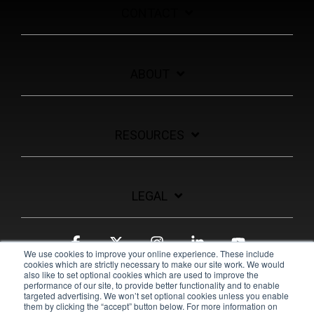
CONTACT
ABOUT
RESOURCES
LEGAL
Facebook
X
Instagram
Linkedin
YouTube
We use cookies to improve your online experience. These include
cookies which are strictly necessary to make our site work. We would
also like to set optional cookies which are used to improve the
performance of our site, to provide better functionality and to enable
targeted advertising. We won’t set optional cookies unless you enable
them by clicking the “accept” button below. For more information on
© 2026 Pulsara