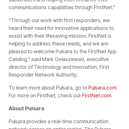
communications capabilities through FirstNet.”
“Through our work with first responders, we
heard their need for innovative applications to
assist with their lifesaving mission. FirstNet is
helping to address these needs, and we are
pleased to welcome Pulsara to the FirstNet App
Catalog,” said Mark Golaszewski, executive
director of Technology and Innovation, First
Responder Network Authority.
To learn more about Pulsara, go to
Pulsara.com
.
For more on FirstNet, check out
FirstNet.com
.
About Pulsara
Pulsara provides a real-time communication